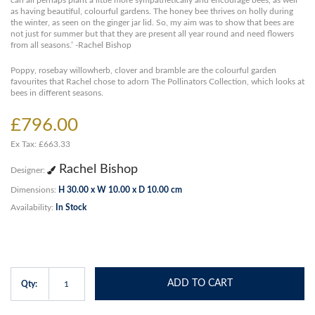
can all perhaps plant a little more sympathetically and encourage bees, as well
as having beautiful, colourful gardens. The honey bee thrives on holly during
the winter, as seen on the ginger jar lid. So, my aim was to show that bees are
not just for summer but that they are present all year round and need flowers
from all seasons.’ -Rachel Bishop
Poppy, rosebay willowherb, clover and bramble are the colourful garden
favourites that Rachel chose to adorn The Pollinators Collection, which looks at
bees in different seasons.
£796.00
Ex Tax: £663.33
Rachel Bishop
Designer:
Dimensions:
H 30.00 x W 10.00 x D 10.00 cm
Availability:
In Stock
ADD TO CART
Qty: