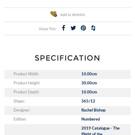
Add to Wishlist
Share This:
SPECIFICATION
Product Width
10.00cm
Product Height
30.00cm
Product Depth
10.00cm
Shape:
365/12
Designer:
Rachel Bishop
Edition:
Numbered
2019 Catalogue - The
Plight of the