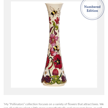
‘My “Pollinators” collection focuses on a variety of flowers that attract bees. We