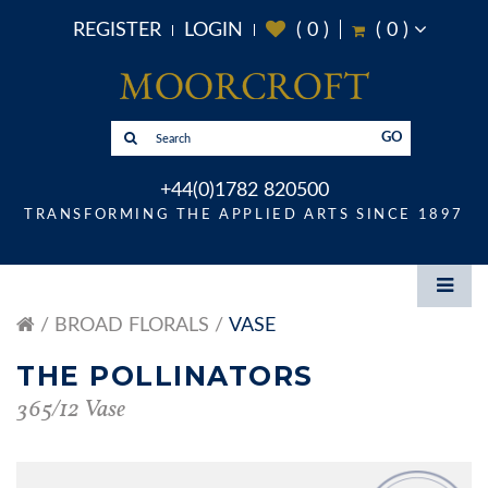
REGISTER
LOGIN
(
0
)
(
0
)
GO
+44(0)1782 820500
TRANSFORMING THE APPLIED ARTS SINCE 1897
BROAD FLORALS
VASE
THE POLLINATORS
365/12 Vase