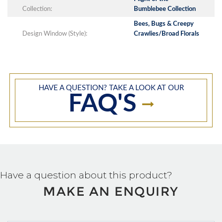
Collection:
Bumblebee Collection
Bees, Bugs & Creepy
Design Window (Style):
Crawlies/Broad Florals
HAVE A QUESTION? TAKE A LOOK AT OUR
FAQ'S
Have a question about this product?
MAKE AN ENQUIRY