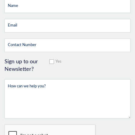
Sign up to our
Yes
Newsletter?