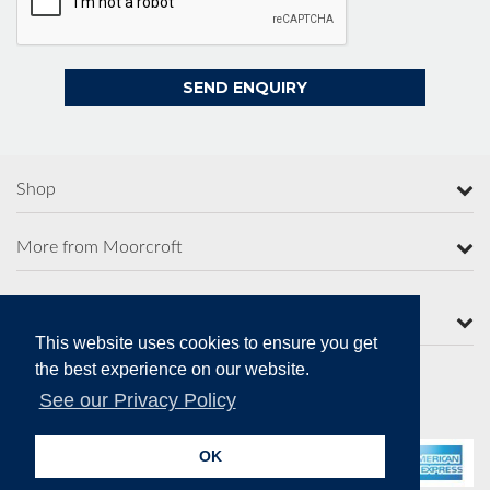
Shop
More from Moorcroft
Contact Us
This website uses cookies to ensure you get
the best experience on our website.
See our Privacy Policy
Secure Online Payments
OK