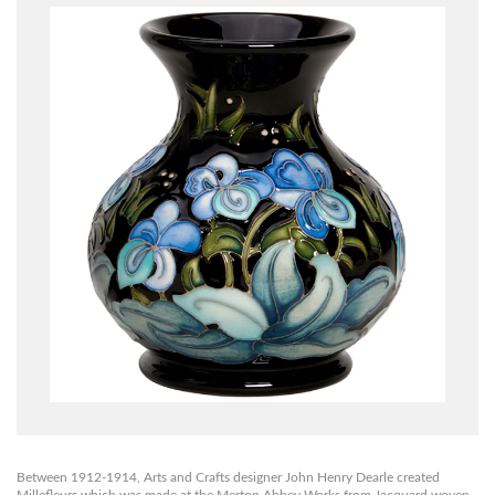
Between 1912-1914, Arts and Crafts designer John Henry Dearle created