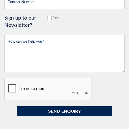
Sign up to our
Yes
Newsletter?