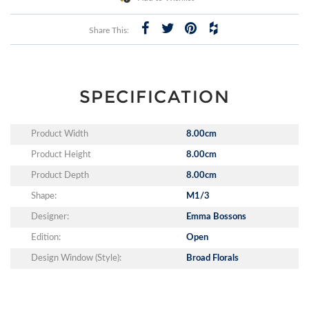
Share This:
SPECIFICATION
Product Width
8.00cm
Product Height
8.00cm
Product Depth
8.00cm
Shape:
M1/3
Designer:
Emma Bossons
Edition:
Open
Design Window (Style):
Broad Florals