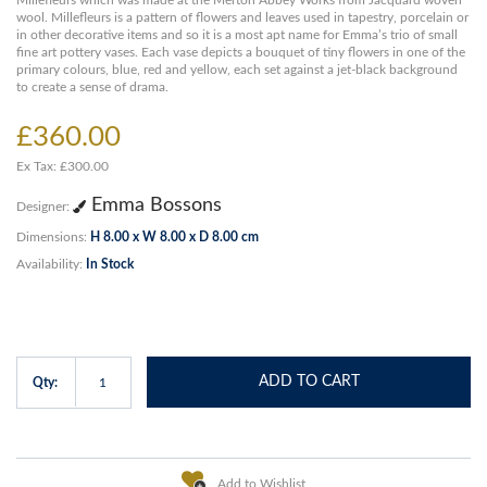
Millefleurs which was made at the Merton Abbey Works from Jacquard woven
wool. Millefleurs is a pattern of flowers and leaves used in tapestry, porcelain or
in other decorative items and so it is a most apt name for Emma’s trio of small
fine art pottery vases. Each vase depicts a bouquet of tiny flowers in one of the
primary colours, blue, red and yellow, each set against a jet-black background
to create a sense of drama.
£360.00
Ex Tax: £300.00
Emma Bossons
Designer:
Dimensions:
H 8.00 x W 8.00 x D 8.00 cm
Availability:
In Stock
ADD TO CART
Qty:
Add to Wishlist