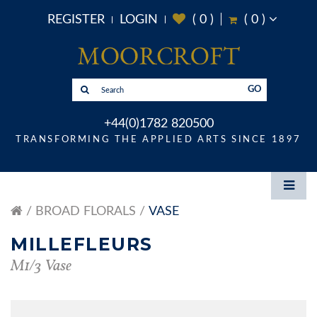
REGISTER
LOGIN
(
0
)
(
0
)
GO
+44(0)1782 820500
TRANSFORMING THE APPLIED ARTS SINCE 1897
BROAD FLORALS
VASE
MILLEFLEURS
M1/3 Vase