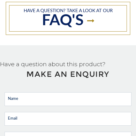
HAVE A QUESTION? TAKE A LOOK AT OUR
FAQ'S
Have a question about this product?
MAKE AN ENQUIRY