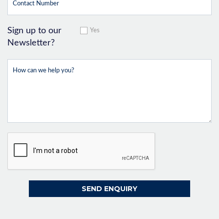
Sign up to our
Yes
Newsletter?