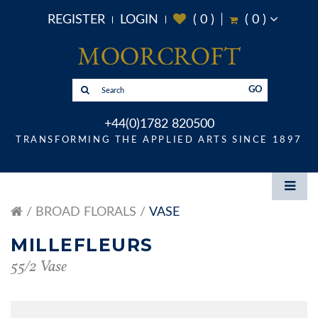
REGISTER
LOGIN
(
0
)
(
0
)
GO
+44(0)1782 820500
TRANSFORMING THE APPLIED ARTS SINCE 1897
BROAD FLORALS
VASE
MILLEFLEURS
55/2 Vase