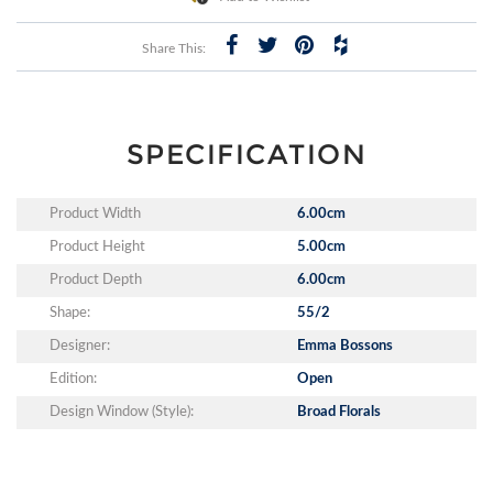
Share This:
SPECIFICATION
Product Width
6.00cm
Product Height
5.00cm
Product Depth
6.00cm
Shape:
55/2
Designer:
Emma Bossons
Edition:
Open
Design Window (Style):
Broad Florals