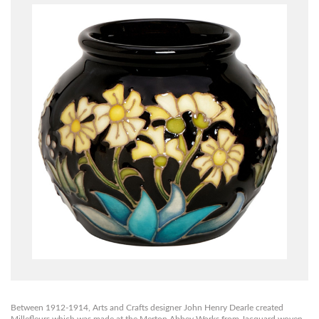
Between 1912-1914, Arts and Crafts designer John Henry Dearle created