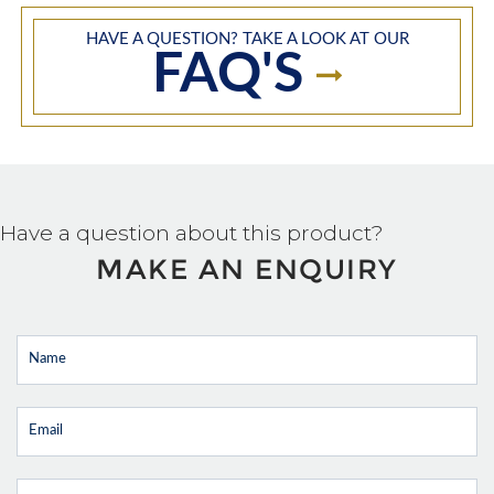
HAVE A QUESTION? TAKE A LOOK AT OUR
FAQ'S
Have a question about this product?
MAKE AN ENQUIRY