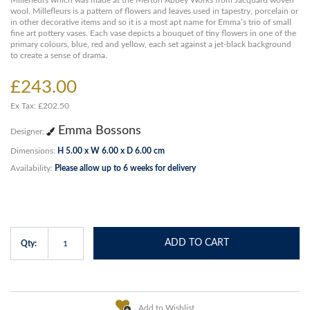
Millefleurs which was made at the Merton Abbey Works from Jacquard woven
wool. Millefleurs is a pattern of flowers and leaves used in tapestry, porcelain or
in other decorative items and so it is a most apt name for Emma’s trio of small
fine art pottery vases. Each vase depicts a bouquet of tiny flowers in one of the
primary colours, blue, red and yellow, each set against a jet-black background
to create a sense of drama.
£243.00
Ex Tax: £202.50
Emma Bossons
Designer:
Dimensions:
H 5.00 x W 6.00 x D 6.00 cm
Availability:
Please allow up to 6 weeks for delivery
ADD TO CART
Qty:
Add to Wishlist