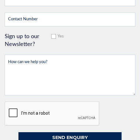
Sign up to our
Yes
Newsletter?