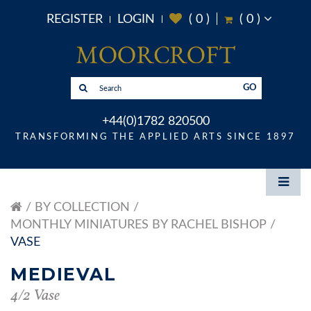
REGISTER
LOGIN
(
0
)
(
0
)
GO
+44(0)1782 820500
TRANSFORMING THE APPLIED ARTS SINCE 1897
BY COLLECTION
MONTHLY MINIATURES BY RACHEL BISHOP
VASE
MEDIEVAL
4/2 Vase