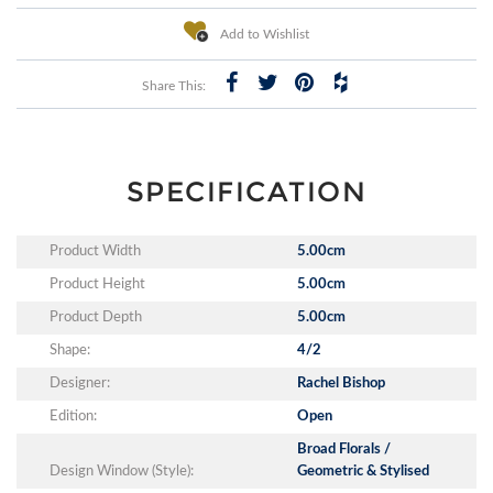
Add to Wishlist
Share This:
SPECIFICATION
Product Width
5.00cm
Product Height
5.00cm
Product Depth
5.00cm
Shape:
4/2
Designer:
Rachel Bishop
Edition:
Open
Broad Florals /
Design Window (Style):
Geometric & Stylised