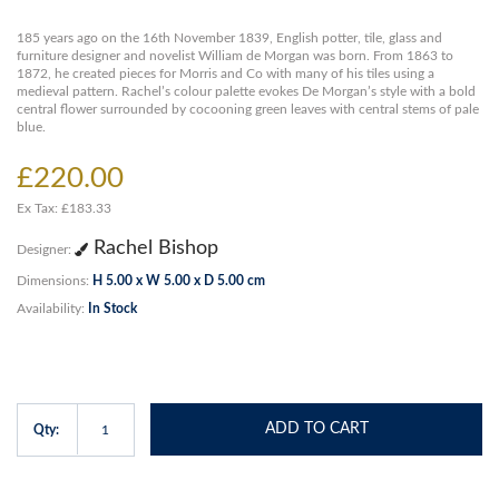
185 years ago on the 16th November 1839, English potter, tile, glass and
furniture designer and novelist William de Morgan was born. From 1863 to
1872, he created pieces for Morris and Co with many of his tiles using a
medieval pattern. Rachel’s colour palette evokes De Morgan’s style with a bold
central flower surrounded by cocooning green leaves with central stems of pale
blue.
£220.00
Ex Tax: £183.33
Rachel Bishop
Designer:
Dimensions:
H 5.00 x W 5.00 x D 5.00 cm
Availability:
In Stock
ADD TO CART
Qty: