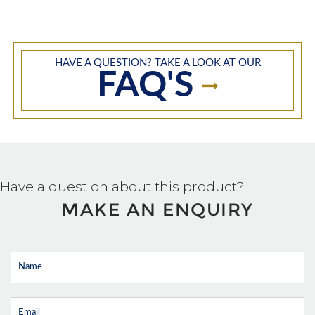
HAVE A QUESTION? TAKE A LOOK AT OUR
FAQ'S
Have a question about this product?
MAKE AN ENQUIRY