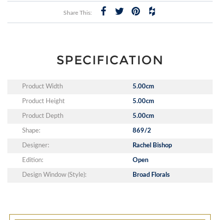
Share This:
SPECIFICATION
Product Width
5.00cm
Product Height
5.00cm
Product Depth
5.00cm
Shape:
869/2
Designer:
Rachel Bishop
Edition:
Open
Design Window (Style):
Broad Florals