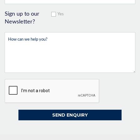
Sign up to our
Yes
Newsletter?