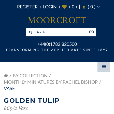
REGISTER
LOGIN
(
0
)
(
0
)
GO
+44(0)1782 820500
TRANSFORMING THE APPLIED ARTS SINCE 1897
BY COLLECTION
MONTHLY MINIATURES BY RACHEL BISHOP
VASE
GOLDEN TULIP
869/2 Vase