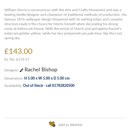
William Morris is synonymous with the Arts and Crafts Movement and was a
leading textile designer and champion of traditional methods of production. His
famous 1876 wallpaper design Pimpernel with its swirling tulips and complex
structure made it the choice for Morris himself when decorating his dining
room at Kelmscott House. With the arrival of March and springtime Rachel’s
tulips are golden yellow, while her tiny pimpernels are pale blue, like the cool
spring sky.
£143.00
Ex Tax: £119.17
Rachel Bishop
Designer:
Dimensions:
H 5.00 x W 5.00 x D 5.00 cm
Availability:
Out of Stock - call 01782820500
Add to Wishlist