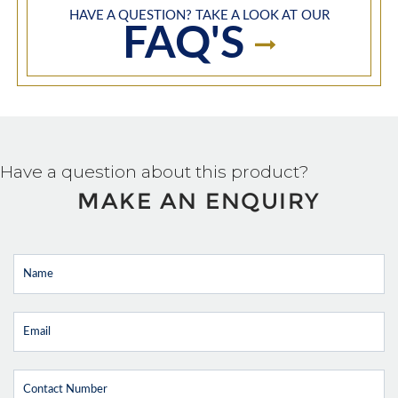
HAVE A QUESTION? TAKE A LOOK AT OUR
FAQ'S
Have a question about this product?
MAKE AN ENQUIRY