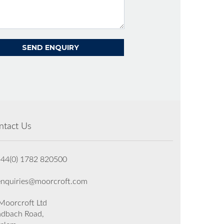
ntact Us
+44(0) 1782 820500
enquiries@moorcroft.com
oorcroft Ltd
dbach Road,