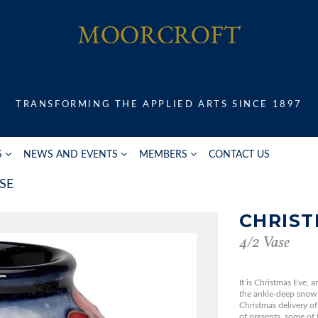
TRANSFORMING THE APPLIED ARTS SINCE 1897
S
NEWS AND EVENTS
MEMBERS
CONTACT US
SE
CHRIST
4/2 Vase
It is Christmas Eve, 
the ankle-deep snow 
Christmas delivery of
of presents, some of