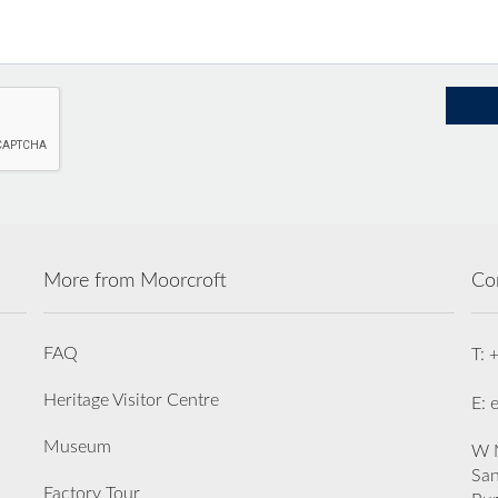
More from Moorcroft
Co
FAQ
T: 
Heritage Visitor Centre
E: 
Museum
W M
San
Factory Tour