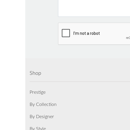
Shop
Prestige
By Collection
By Designer
By Style