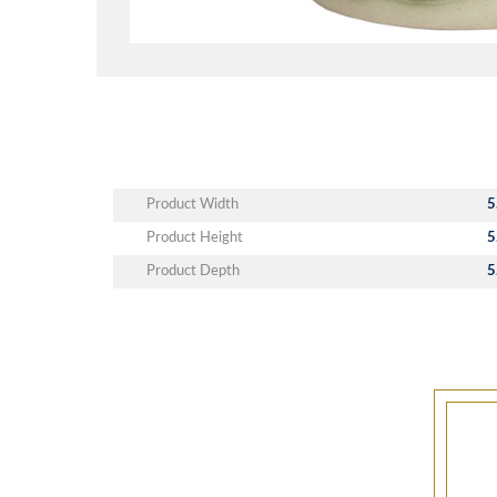
Product Width
5
Product Height
5
Product Depth
5