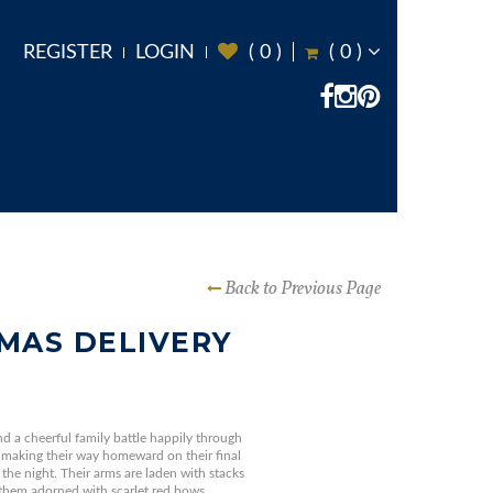
REGISTER
LOGIN
(
0
)
(
0
)
Back to Previous Page
MAS DELIVERY
and a cheerful family battle happily through
making their way homeward on their final
 the night. Their arms are laden with stacks
 them adorned with scarlet red bows.