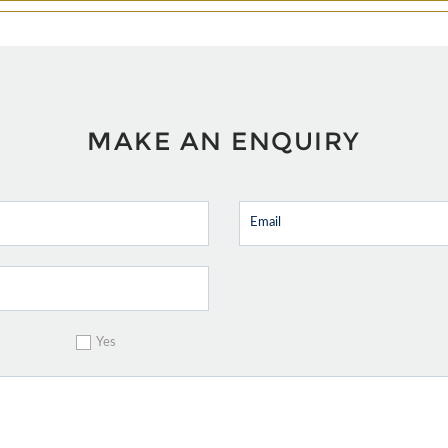
MAKE AN ENQUIRY
Yes