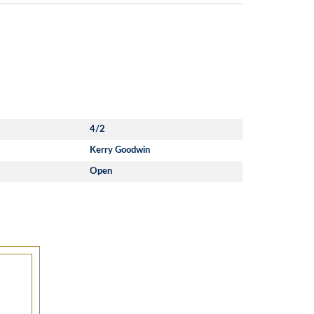
4/2
Kerry Goodwin
Open