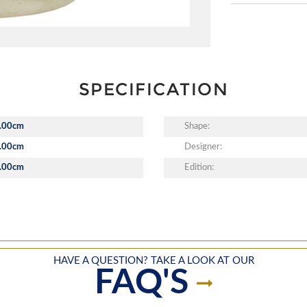
SPECIFICATION
.00cm
Shape:
.00cm
Designer:
.00cm
Edition:
HAVE A QUESTION? TAKE A LOOK AT OUR
FAQ'S