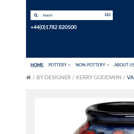
GO
+44(0)1782 820500
HOME
POTTERY
NON-POTTERY
ABOUT U
BY DESIGNER
KERRY GOODWIN
VA