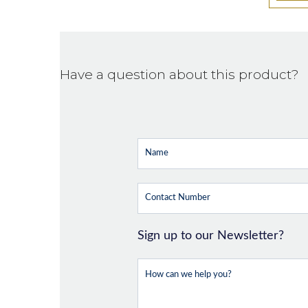
Have a question about this product?
Sign up to our Newsletter?