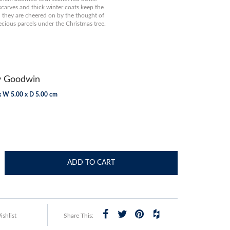
scarves and thick winter coats keep the
they are cheered on by the thought of
ecious parcels under the Christmas tree.
y Goodwin
x W 5.00 x D 5.00 cm
ADD TO CART
shlist
Share This: