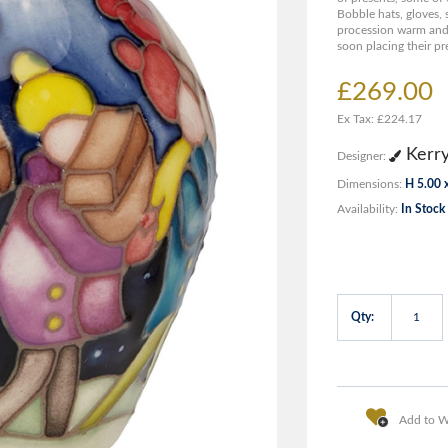
Bobble hats, gloves, 
procession warm and 
soon placing their pr
£269.00
Ex Tax: £224.17
Kerr
Designer:
Dimensions:
H 5.00 
Availability:
In Stock
Qty:
Add to Wi