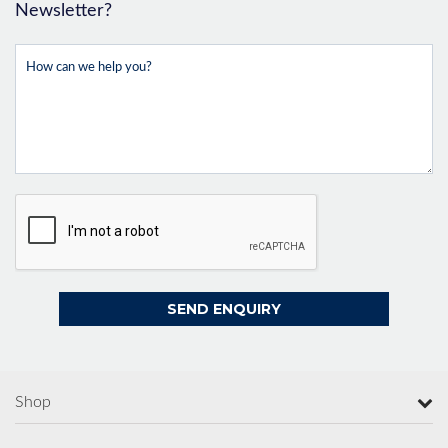
Newsletter?
Shop