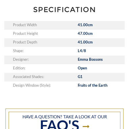
SPECIFICATION
Product Width
41.00cm
Product Height
47.00cm
Product Depth
41.00cm
Shape:
L4/8
Designer:
Emma Bossons
Edition:
Open
Associated Shades:
G1
Design Window (Style):
Fruits of the Earth
HAVE A QUESTION? TAKE A LOOK AT OUR
FAQ'S