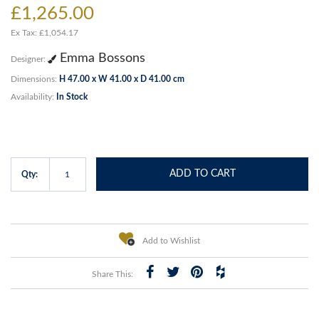
£1,265.00
Ex Tax: £1,054.17
Emma Bossons
Designer:
Dimensions:
H 47.00 x W 41.00 x D 41.00 cm
Availability:
In Stock
ADD TO CART
Qty:
Add to Wishlist
Share This: