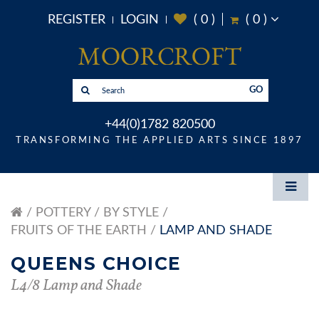
REGISTER
LOGIN
(
0
)
(
0
)
GO
+44(0)1782 820500
TRANSFORMING THE APPLIED ARTS SINCE 1897
POTTERY
BY STYLE
FRUITS OF THE EARTH
LAMP AND SHADE
QUEENS CHOICE
L4/8 Lamp and Shade