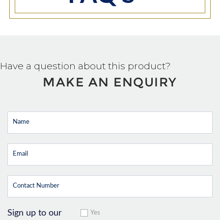
Have a question about this product?
MAKE AN ENQUIRY
Sign up to our
Yes