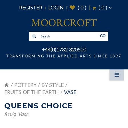
REGISTER
LOGIN
(
0
)
(
0
)
GO
+44(0)1782 820500
TRANSFORMING THE APPLIED ARTS SINCE 1897
POTTERY
BY STYLE
FRUITS OF THE EARTH
VASE
QUEENS CHOICE
80/9 Vase