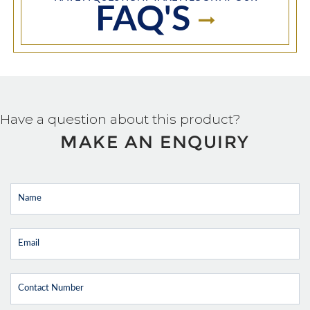
FAQ'S
Have a question about this product?
MAKE AN ENQUIRY