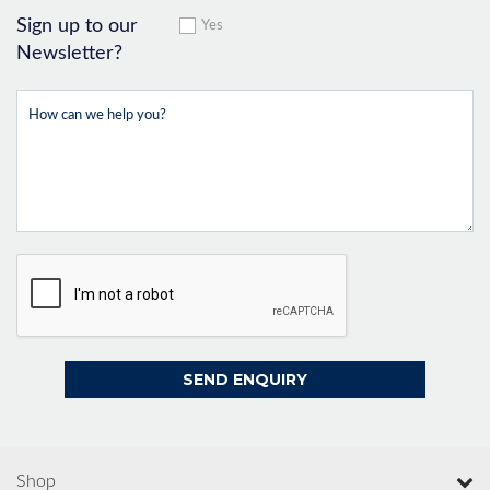
Sign up to our
Yes
Newsletter?
Shop