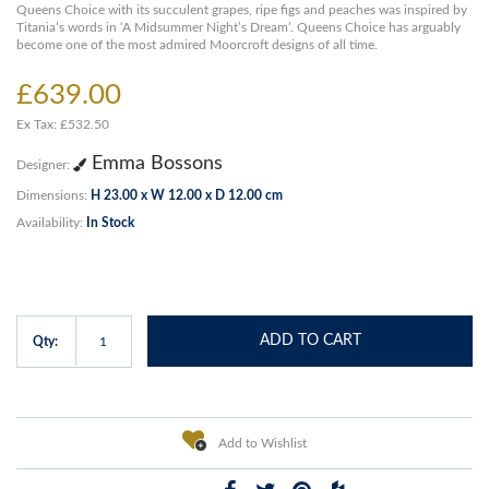
Queens Choice with its succulent grapes, ripe figs and peaches was inspired by
Titania’s words in ‘A Midsummer Night’s Dream’. Queens Choice has arguably
become one of the most admired Moorcroft designs of all time.
£639.00
Ex Tax: £532.50
Emma Bossons
Designer:
Dimensions:
H 23.00 x W 12.00 x D 12.00 cm
Availability:
In Stock
ADD TO CART
Qty:
Add to Wishlist