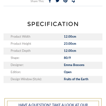
Share This:
SPECIFICATION
Product Width
12.00cm
Product Height
23.00cm
Product Depth
12.00cm
Shape:
80/9
Designer:
Emma Bossons
Edition:
Open
Design Window (Style):
Fruits of the Earth
HAVE A QUESTION? TAKE A LOOK AT OUR