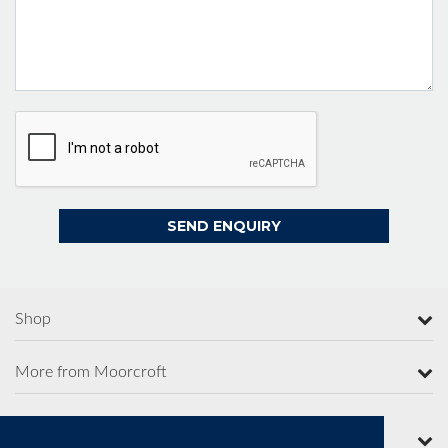
Shop
More from Moorcroft
Contact Us