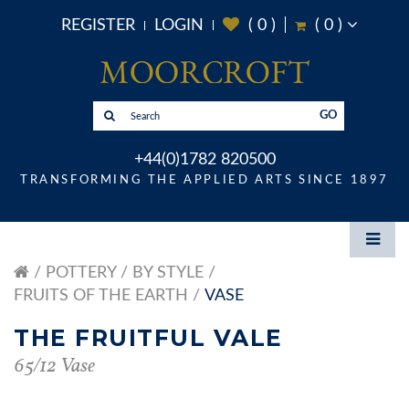
REGISTER
LOGIN
(
0
)
(
0
)
GO
+44(0)1782 820500
TRANSFORMING THE APPLIED ARTS SINCE 1897
POTTERY
BY STYLE
FRUITS OF THE EARTH
VASE
THE FRUITFUL VALE
65/12 Vase