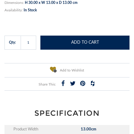
Dimensions:
H 30.00 x W 13.00 x D 13.00 cm
Availability:
In Stock
ADD TO CART
Qty:
Add to Wishlist
Share This:
SPECIFICATION
Product Width
13.00cm