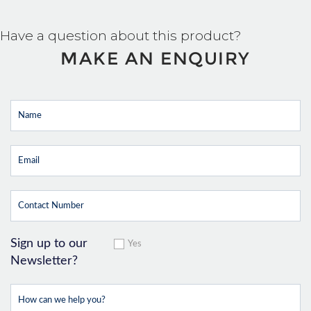
Have a question about this product?
MAKE AN ENQUIRY
Sign up to our
Yes
Newsletter?