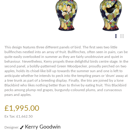
This design features three different panels of bird. The first sees two little
bullfinches nestled into an array of fruit. Bullfinches, often seen in pairs, can be
quite easily overlooked in summer as they are fairly unobtrusive and quiet in
behaviour. Nevertheless, Kerry propels these delightful birds centre stage. In the
second panel, a boldly-patterned Green Woodpecker, proudly perched on two
apples, holds its chisel-like bill up towards the summer sun and one is left to
anticipate whether he intends to peck into the tempting pears or 'drum' away at
a tree trunk as part of a breeding display. Finally, the trio are joined by a lone
Blackbird who likes nothing better than to thrive by eating fruit. This Blackbird
pecks among plump red grapes, burgundy-coloured plums, and curvaceous
pears and apples.
£1,995.00
Ex Tax: £1,662.50
Kerry Goodwin
Designer: