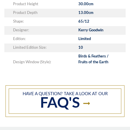
Product Height
30.00cm
Product Depth
13.00cm
Shape:
65/12
Designer:
Kerry Goodwin
Edition:
Limited
Limited Edition Size:
10
Birds & Feathers /
Design Window (Style):
Fruits of the Earth
HAVE A QUESTION? TAKE A LOOK AT OUR
FAQ'S