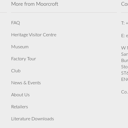
More from Moorcroft
Co
FAQ
T: 
Heritage Visitor Centre
E: 
Museum
W M
San
Factory Tour
Bu
Sto
Club
ST
EN
News & Events
Co.
About Us
Retailers
Literature Downloads