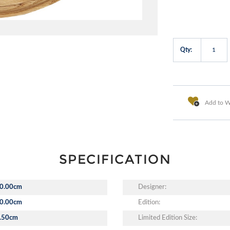
Qty:
Add to Wi
SPECIFICATION
0.00cm
Designer:
0.00cm
Edition:
.50cm
Limited Edition Size: