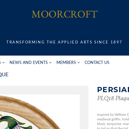
TRANSFORMING THE APPLIED ARTS SINCE 1897
S
NEWS AND EVENTS
MEMBERS
CONTACT US
QUE
PERSIA
PLQ18 Plaqu
Inspired by William D
medieval griffin, hold
blues, turquoise, ma
to tail so that the tai