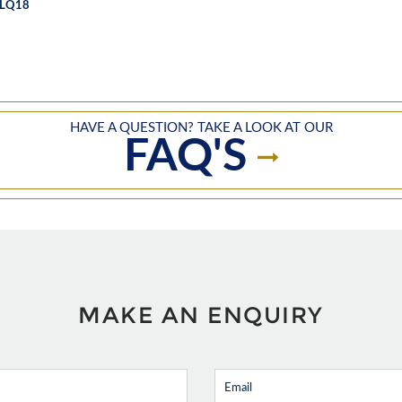
LQ18
HAVE A QUESTION? TAKE A LOOK AT OUR
FAQ'S
MAKE AN ENQUIRY