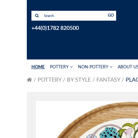
GO
+44(0)1782 820500
HOME
POTTERY
NON-POTTERY
ABOUT U
POTTERY
BY STYLE
FANTASY
PLA