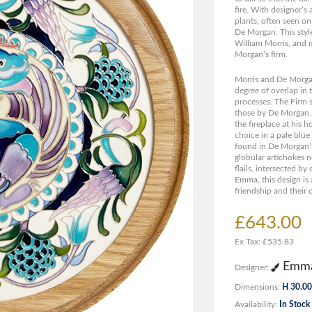
fire. With designer’
plants, often seen o
De Morgan. This style
William Morris, and 
Morgan’s firm.
Morris and De Morgan
degree of overlap in 
processes. The Firm s
those by De Morgan. M
the fireplace at his
choice in a pale blu
found in De Morgan’s
globular artichokes no
flails, intersected by
Emma, this design is 
friendship and their 
£643.00
Ex Tax: £535.83
Emma
Designer:
Dimensions:
H 30.00
Availability:
In Stock