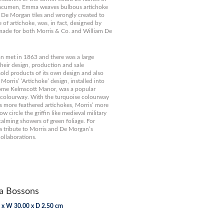
s acumen, Emma weaves bulbous artichoke
n De Morgan tiles and wrongly created to
 of artichoke, was, in fact, designed by
made for both Morris & Co. and William De
 met in 1863 and there was a large
their design, production and sale
old products of its own design and also
orris’ ‘Artichoke’ design, installed into
 home Kelmscott Manor, was a popular
e colourway. With the turquoise colourway
 more feathered artichokes, Morris’ more
w circle the griffin like medieval military
 calming showers of green foliage. For
a tribute to Morris and De Morgan’s
collaborations.
 Bossons
 x W 30.00 x D 2.50 cm