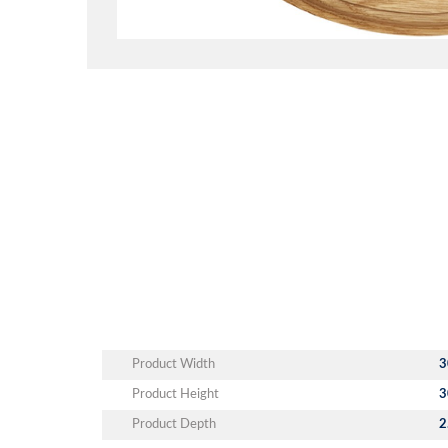
Product Width
3
Product Height
3
Product Depth
2