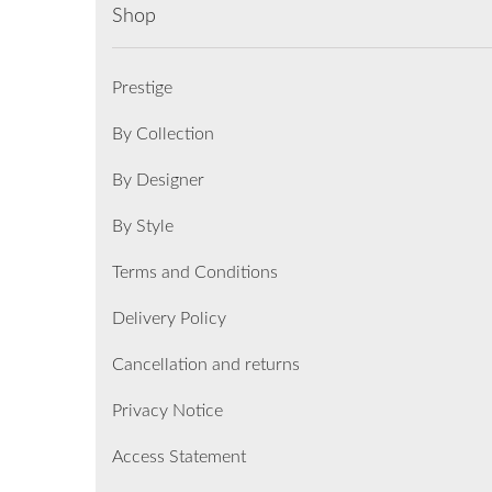
Shop
Prestige
By Collection
By Designer
By Style
Terms and Conditions
Delivery Policy
Cancellation and returns
Privacy Notice
Access Statement