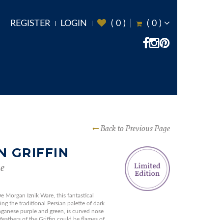
REGISTER
LOGIN
(
0
)
(
0
)
Back to Previous Page
N GRIFFIN
e
e Morgan Iznik Ware, this fantastical
ing the traditional Persian palette of dark
nganese purple and green, is curved nose
l feathers of the Griffin could be flames of