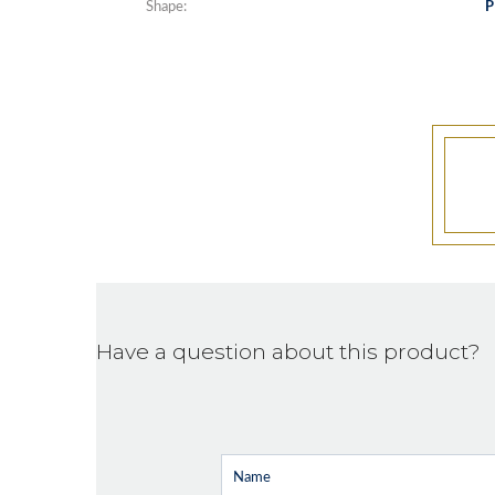
Shape:
P
Have a question about this product?