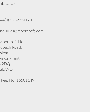
ntact Us
+44(0) 1782 820500
enquiries@moorcroft.com
oorcroft Ltd
dbach Road,
rslem
ke-on-Trent
6 2DQ
GLAND
 Reg. No. 16501149