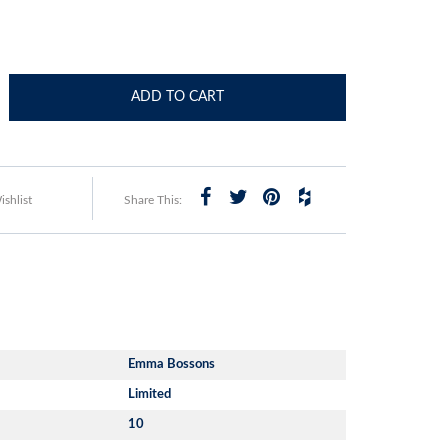
ADD TO CART
shlist
Share This:
Emma Bossons
Limited
10