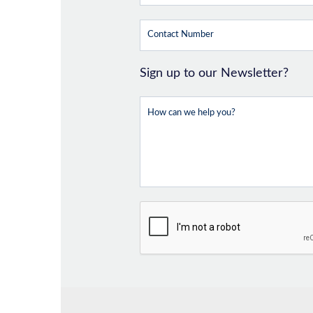
Sign up to our Newsletter?