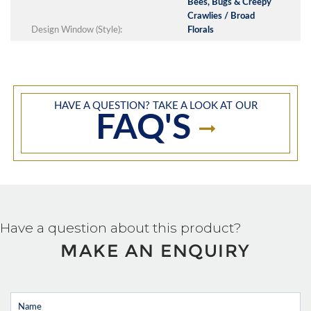
Bees, Bugs & Creepy
Crawlies / Broad
Design Window (Style):
Florals
HAVE A QUESTION? TAKE A LOOK AT OUR
FAQ'S
Have a question about this product?
MAKE AN ENQUIRY