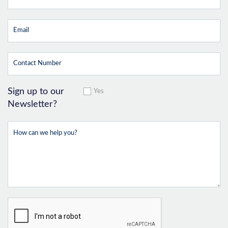
Sign up to our
Yes
Newsletter?