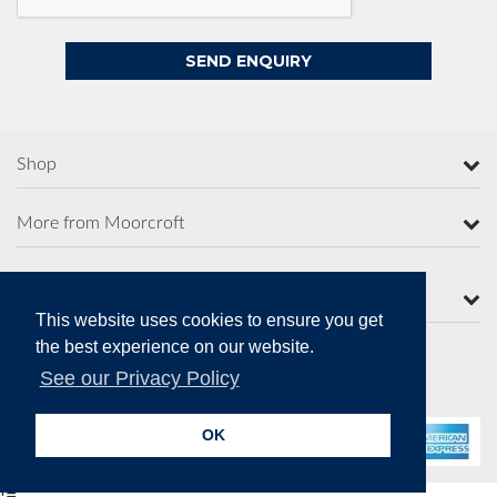
Shop
More from Moorcroft
Contact Us
This website uses cookies to ensure you get
the best experience on our website.
See our Privacy Policy
Secure Online Payments
OK
!=