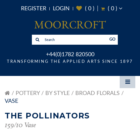
REGISTER
LOGIN
(
0
)
(
0
)
GO
+44(0)1782 820500
TRANSFORMING THE APPLIED ARTS SINCE 1897
POTTERY
BY STYLE
BROAD FLORALS
VASE
THE POLLINATORS
159/10 Vase