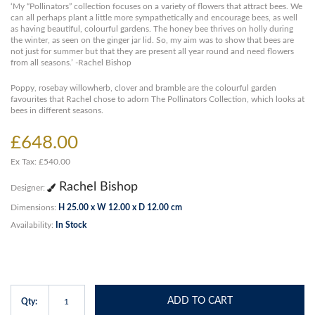
‘My “Pollinators” collection focuses on a variety of flowers that attract bees. We
can all perhaps plant a little more sympathetically and encourage bees, as well
as having beautiful, colourful gardens. The honey bee thrives on holly during
the winter, as seen on the ginger jar lid. So, my aim was to show that bees are
not just for summer but that they are present all year round and need flowers
from all seasons.’ -Rachel Bishop
Poppy, rosebay willowherb, clover and bramble are the colourful garden
favourites that Rachel chose to adorn The Pollinators Collection, which looks at
bees in different seasons.
£648.00
Ex Tax: £540.00
Rachel Bishop
Designer:
Dimensions:
H 25.00 x W 12.00 x D 12.00 cm
Availability:
In Stock
ADD TO CART
Qty: