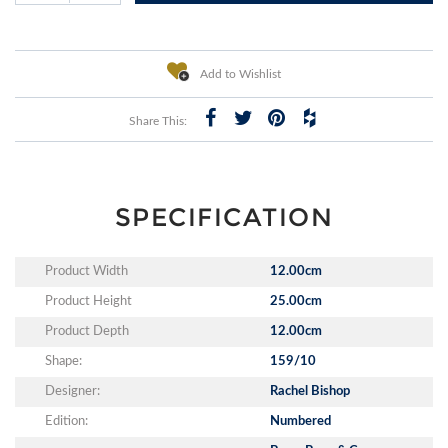
Add to Wishlist
Share This:
SPECIFICATION
Product Width
12.00cm
Product Height
25.00cm
Product Depth
12.00cm
Shape:
159/10
Designer:
Rachel Bishop
Edition:
Numbered