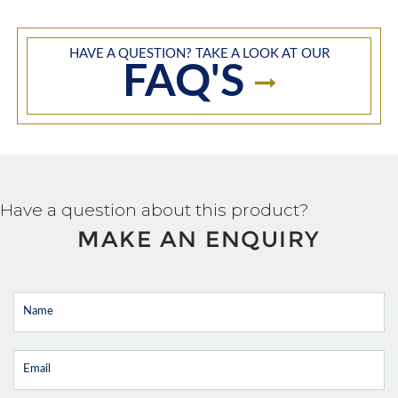
HAVE A QUESTION? TAKE A LOOK AT OUR
FAQ'S
Have a question about this product?
MAKE AN ENQUIRY