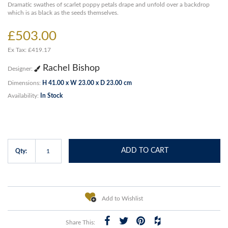
Dramatic swathes of scarlet poppy petals drape and unfold over a backdrop
which is as black as the seeds themselves.
£503.00
Ex Tax: £419.17
Rachel Bishop
Designer:
Dimensions:
H 41.00 x W 23.00 x D 23.00 cm
Availability:
In Stock
ADD TO CART
Qty:
Add to Wishlist
Share This: