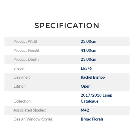
SPECIFICATION
Product Width
23.00cm
Product Height
41.00cm
Product Depth
23.00cm
Shape:
L65/6
Designer:
Rachel Bishop
Edition:
Open
2017/2018 Lamp
Collection:
Catalogue
Associated Shades:
M42
Design Window (Style):
Broad Florals