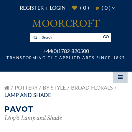
REGISTER
LOGIN
(
0
)
(
0
)
GO
+44(0)1782 820500
TRANSFORMING THE APPLIED ARTS SINCE 1897
POTTERY
BY STYLE
BROAD FLORALS
LAMP AND SHADE
PAVOT
L65/6 Lamp and Shade