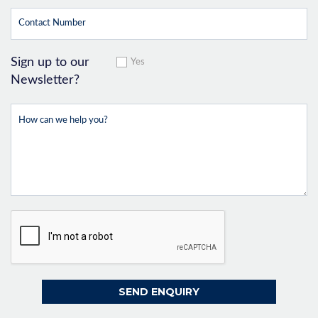
Sign up to our
Yes
Newsletter?