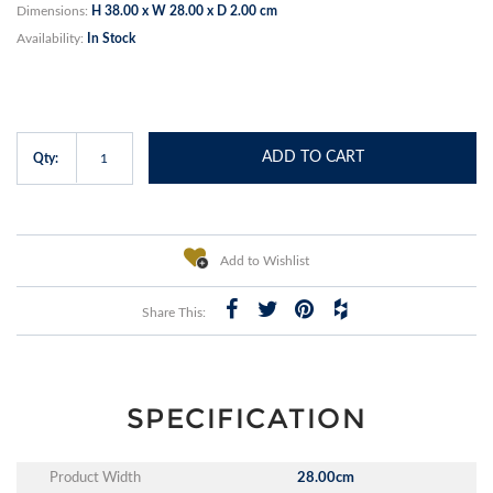
Dimensions:
H 38.00 x W 28.00 x D 2.00 cm
Availability:
In Stock
ADD TO CART
Qty:
Add to Wishlist
Share This:
SPECIFICATION
Product Width
28.00cm