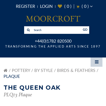
REGISTER
LOGIN
(
0
)
(
0
)
GO
+44(0)1782 820500
TRANSFORMING THE APPLIED ARTS SINCE 1897
POTTERY
BY STYLE
BIRDS & FEATHERS
PLAQUE
THE QUEEN OAK
PLQ13 Plaque