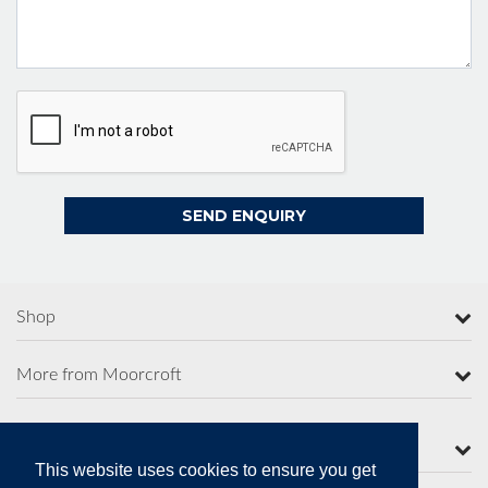
Shop
More from Moorcroft
Contact Us
This website uses cookies to ensure you get