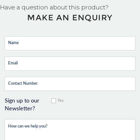
Have a question about this product?
MAKE AN ENQUIRY
Sign up to our
Yes
Newsletter?