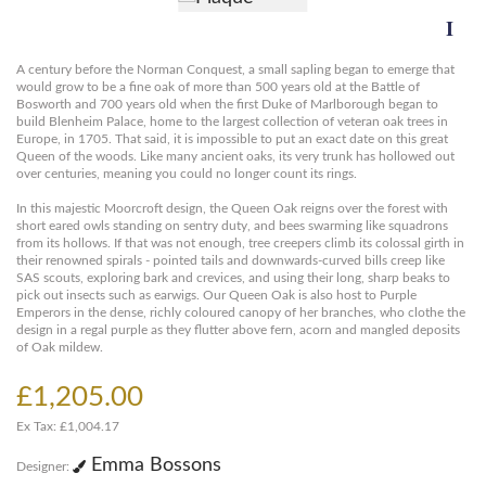
A century before the Norman Conquest, a small sapling began to emerge that
would grow to be a fine oak of more than 500 years old at the Battle of
Bosworth and 700 years old when the first Duke of Marlborough began to
build Blenheim Palace, home to the largest collection of veteran oak trees in
Europe, in 1705. That said, it is impossible to put an exact date on this great
Queen of the woods. Like many ancient oaks, its very trunk has hollowed out
over centuries, meaning you could no longer count its rings.
In this majestic Moorcroft design, the Queen Oak reigns over the forest with
short eared owls standing on sentry duty, and bees swarming like squadrons
from its hollows. If that was not enough, tree creepers climb its colossal girth in
their renowned spirals - pointed tails and downwards-curved bills creep like
SAS scouts, exploring bark and crevices, and using their long, sharp beaks to
pick out insects such as earwigs. Our Queen Oak is also host to Purple
Emperors in the dense, richly coloured canopy of her branches, who clothe the
design in a regal purple as they flutter above fern, acorn and mangled deposits
of Oak mildew.
£1,205.00
Ex Tax: £1,004.17
Emma Bossons
Designer: