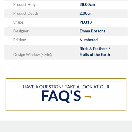
Product Height
38.00cm
Product Depth
2.00cm
Shape:
PLQ13
Designer:
Emma Bossons
Edition:
Numbered
Birds & Feathers /
Design Window (Style):
Fruits of the Earth
HAVE A QUESTION? TAKE A LOOK AT OUR
FAQ'S