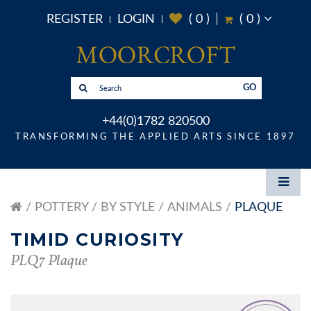
REGISTER
LOGIN
(
0
)
(
0
)
GO
+44(0)1782 820500
TRANSFORMING THE APPLIED ARTS SINCE 1897
POTTERY
BY STYLE
ANIMALS
PLAQUE
TIMID CURIOSITY
PLQ7 Plaque