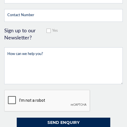
Sign up to our
Yes
Newsletter?