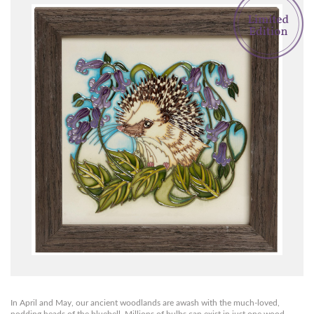
In April and May, our ancient woodlands are awash with the much-loved,