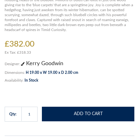
nodding heads of the bluebell. Millions of bulbs can exist in just one wood
giving rise to the 'blue carpets' that are a springtime joy. Joy is complete when a
hedgehog, having just awoken from its winter hibernation, can be spotted
scurrying, somewhat dazed, through such bluebell circles with his powerful
forefoot and claws. Captured with raised snout in search of roaming earwigs,
millipedes and beetles, two little dark-brown eyes peep out from beneath a
headscarf of spines in Timid Curiosity.
£382.00
Ex Tax: £318.33
Kerry Goodwin
Designer:
Dimensions:
H 19.00 x W 19.00 x D 2.00 cm
Availability:
In Stock
ADD TO CART
Qty: