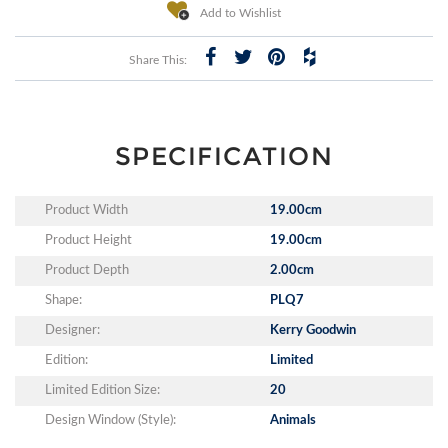
Add to Wishlist
Share This:
SPECIFICATION
Product Width
19.00cm
Product Height
19.00cm
Product Depth
2.00cm
Shape:
PLQ7
Designer:
Kerry Goodwin
Edition:
Limited
Limited Edition Size:
20
Design Window (Style):
Animals