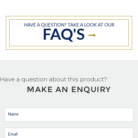
HAVE A QUESTION? TAKE A LOOK AT OUR
FAQ'S
Have a question about this product?
MAKE AN ENQUIRY