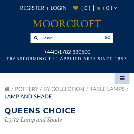
REGISTER
LOGIN
(
0
)
(
0
)
GO
+44(0)1782 820500
TRANSFORMING THE APPLIED ARTS SINCE 1897
POTTERY
BY COLLECTION
TABLE LAMPS
LAMP AND SHADE
QUEENS CHOICE
L9/12 Lamp and Shade