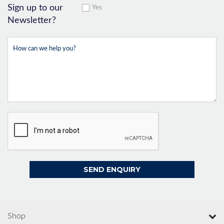
Sign up to our
Yes
Newsletter?
Shop