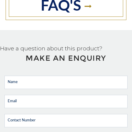
FAQ'S
Have a question about this product?
MAKE AN ENQUIRY