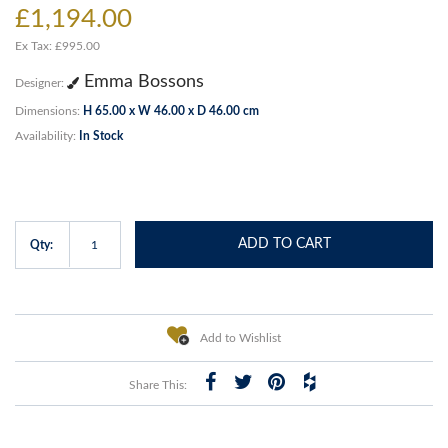
£1,194.00
Ex Tax: £995.00
Emma Bossons
Designer:
Dimensions:
H 65.00 x W 46.00 x D 46.00 cm
Availability:
In Stock
ADD TO CART
Qty:
Add to Wishlist
Share This: