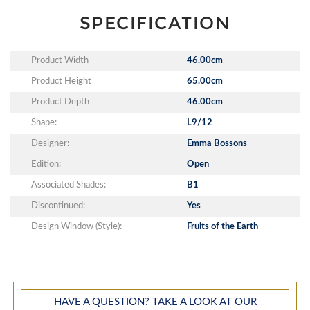
SPECIFICATION
Product Width
46.00cm
Product Height
65.00cm
Product Depth
46.00cm
Shape:
L9/12
Designer:
Emma Bossons
Edition:
Open
Associated Shades:
B1
Discontinued:
Yes
Design Window (Style):
Fruits of the Earth
HAVE A QUESTION? TAKE A LOOK AT OUR