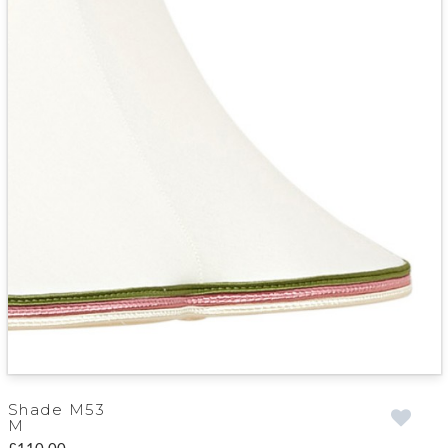
Shade M53
M