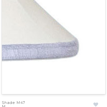
Shade M47
M