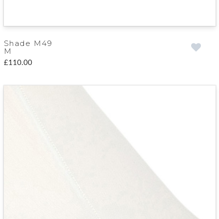
Shade M49
M
£110.00