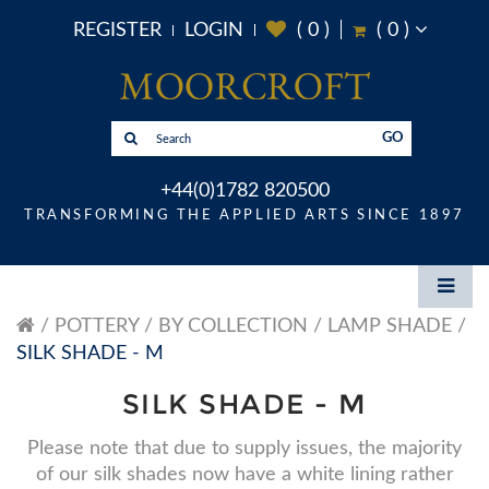
REGISTER
LOGIN
(
0
)
(
0
)
GO
+44(0)1782 820500
TRANSFORMING THE APPLIED ARTS SINCE 1897
POTTERY
BY COLLECTION
LAMP SHADE
SILK SHADE - M
SILK SHADE - M
Please note that due to supply issues, the majority
of our silk shades now have a white lining rather