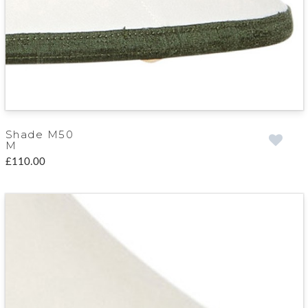
Shade M50
M
£110.00