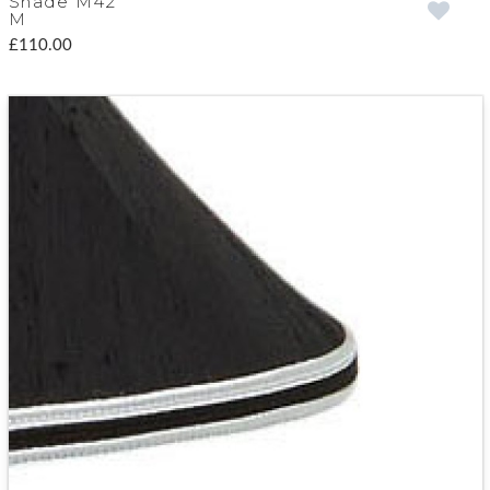
Shade M42
M
£110.00