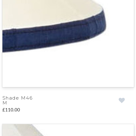
Shade M46
M
£110.00