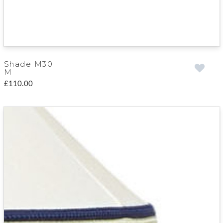
Shade M30
M
£110.00