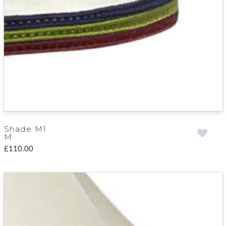
Shade M1
M
£110.00