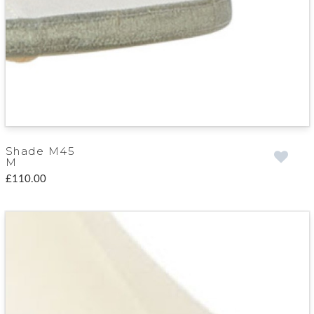
Shade M45
M
£110.00