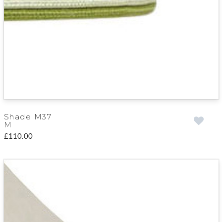
Shade M37
M
£110.00