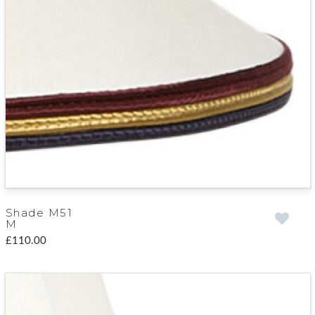
Shade M51
M
£110.00