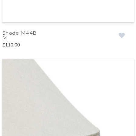
Shade M44B
M
£110.00