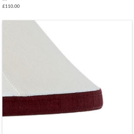
£110.00