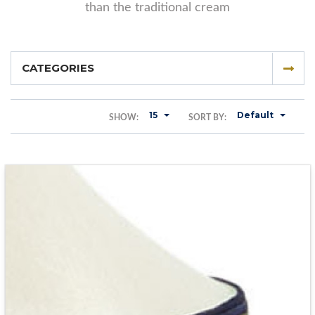
than the traditional cream
CATEGORIES
15
Default
SHOW:
SORT BY: