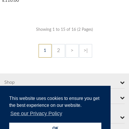
£110.00
Showing 1 to 15 of 16 (2 Pages)
2
>
>|
1
Shop
More from Moorcroft
This website uses cookies to ensure you get
the best experience on our website.
See our Privacy Policy
Contact Us
OK