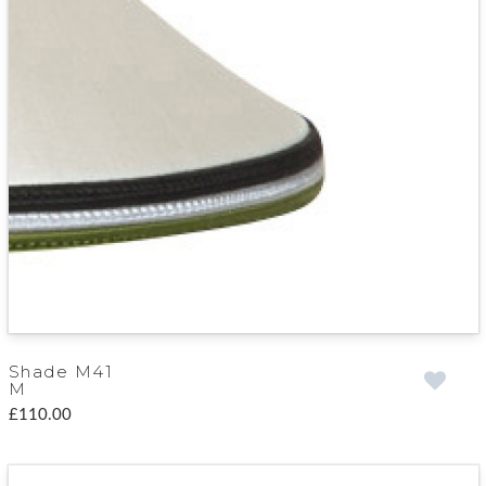
Shade M41
M
£110.00