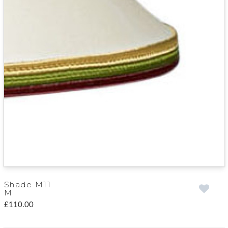
Shade M11
M
£110.00