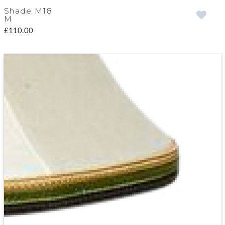
Shade M18
M
£110.00