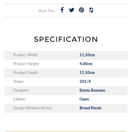
Share This:
SPECIFICATION
Product Width
11.50cm
Product Height
4.00cm
Product Depth
11.50cm
Shape:
201/4
Designer:
Emma Bossons
Edition:
Open
Design Window (Style):
Broad florals