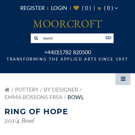
REGISTER
LOGIN
(
0
)
(
0
)
GO
+44(0)1782 820500
TRANSFORMING THE APPLIED ARTS SINCE 1897
POTTERY
BY DESIGNER
EMMA BOSSONS FRSA
BOWL
RING OF HOPE
201/4 Bowl