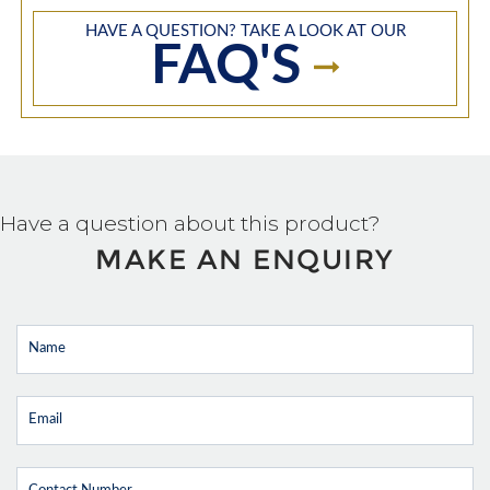
HAVE A QUESTION? TAKE A LOOK AT OUR
FAQ'S
Have a question about this product?
MAKE AN ENQUIRY