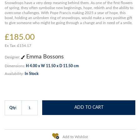
Snowdrops have a very deep meaning behind them. As one of the first flowers
of spring, they often symbolise new beginnings, hope, rebirth and the ability to
overcome challenges. With Pope Francis making 2025 a year of hope, this
bowl, holding an unbroken ring of snowdrops, would make a very positive gift
to give someone who might be going through a change and in need of a smile.
£185.00
Ex Tax: £154.17
Emma Bossons
Designer:
Dimensions:
H 4.00 x W 11.50 x D 11.50 cm
Availability:
In Stock
ADD TO CART
Qty:
Add to Wishlist