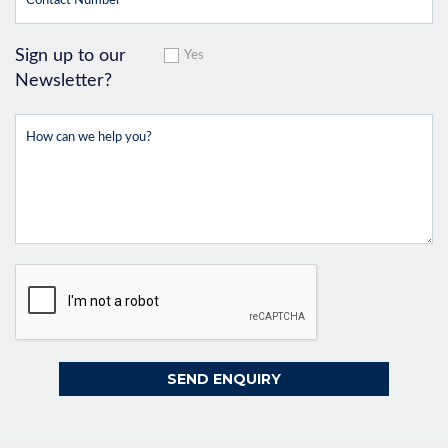
Sign up to our
Yes
Newsletter?