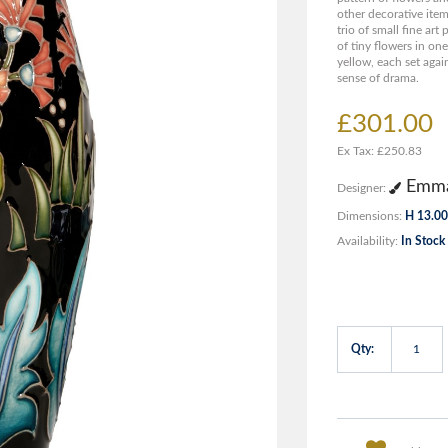
other decorative item
trio of small fine ar
of tiny flowers in on
yellow, each set agai
sense of drama.
£301.00
Ex Tax: £250.83
Emma
Designer:
Dimensions:
H 13.00
Availability:
In Stock
Qty: