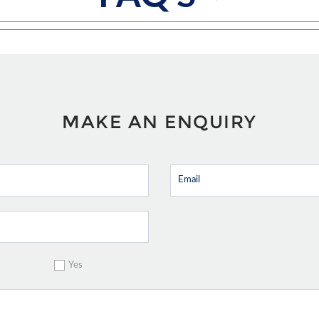
MAKE AN ENQUIRY
Yes