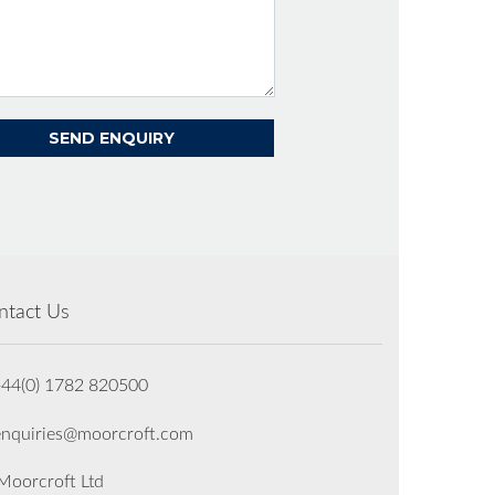
ntact Us
+44(0) 1782 820500
enquiries@moorcroft.com
oorcroft Ltd