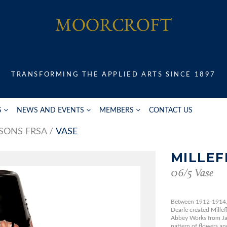
TRANSFORMING THE APPLIED ARTS SINCE 1897
S
NEWS AND EVENTS
MEMBERS
CONTACT US
SONS FRSA
VASE
MILLEF
06/5 Vase
Between 1912-1914, 
Dearle created Mille
Abbey Works from Jac
pattern of flowers and