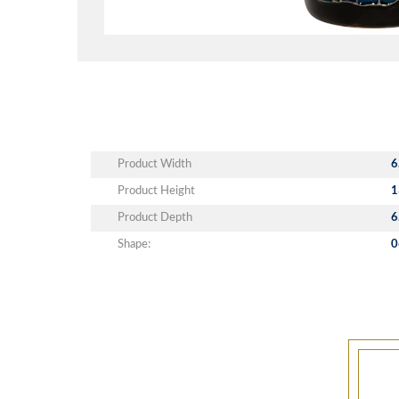
Product Width
6
Product Height
1
Product Depth
6
Shape:
0