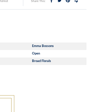
shlist
Share This:
Emma Bossons
Open
Broad Florals