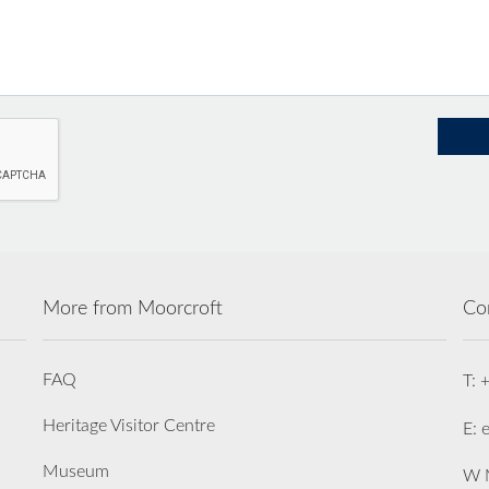
More from Moorcroft
Co
FAQ
T: 
Heritage Visitor Centre
E: 
Museum
W M