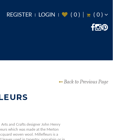
REGISTER
LOGIN
(
0
)
(
0
)
Back to Previous Page
LEURS
Arts and Crafts designer John Henry
fleurs which was made at the Merton
quard woven wool. Millefleurs is a
 leaves used in tapestry, porcelain or in