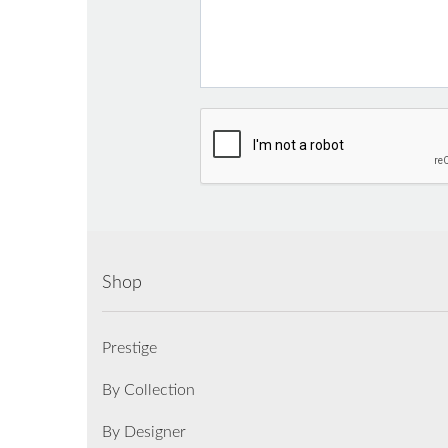
Shop
Prestige
By Collection
By Designer