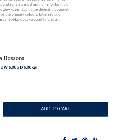
s and so it is a most apt name for Emma’s
t pottery vases. Each vase depicts a bouquet
e of the primary colours, blue, red and
nst a jet-black background to create a
 Bossons
 x W 6.00 x D 6.00 cm
ADD TO CART