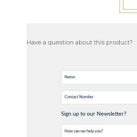
Have a question about this product?
Sign up to our Newsletter?