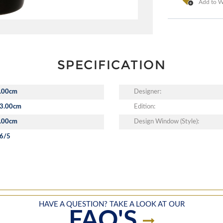
Add to Wi
SPECIFICATION
.00cm
Designer:
3.00cm
Edition:
.00cm
Design Window (Style):
6/5
HAVE A QUESTION? TAKE A LOOK AT OUR
FAQ'S