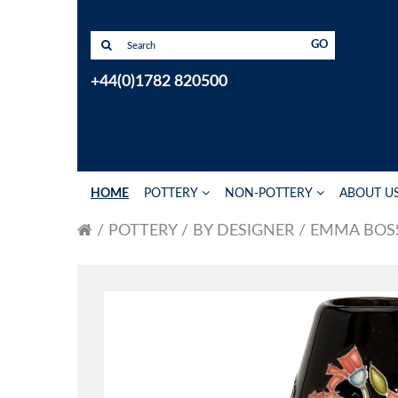
GO
+44(0)1782 820500
HOME
POTTERY
NON-POTTERY
ABOUT U
POTTERY
BY DESIGNER
EMMA BOS