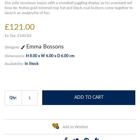
Our jolly snowman teases with a snowball juggling display as his oversized red
bow tie, festive gold-trimmed top hat and black coal buttons come together to
launch an avalanche of fun.
£121.00
Ex Tax: £100.83
Emma Bossons
Designer:
Dimensions:
H 8.00 x W 6.00 x D 6.00 cm
Availability:
In Stock
ADD TO CART
Qty:
Add to Wishlist