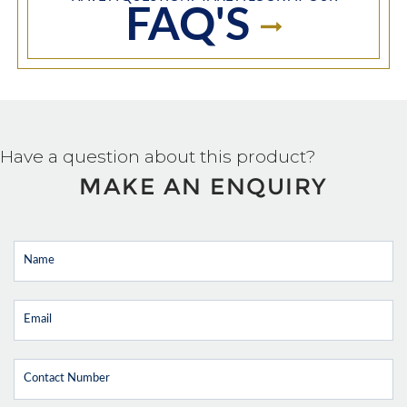
FAQ'S
Have a question about this product?
MAKE AN ENQUIRY