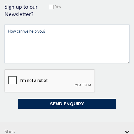
Sign up to our
Yes
Newsletter?
Shop