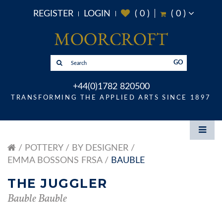
REGISTER
LOGIN
(
0
)
(
0
)
GO
+44(0)1782 820500
TRANSFORMING THE APPLIED ARTS SINCE 1897
POTTERY
BY DESIGNER
EMMA BOSSONS FRSA
BAUBLE
THE JUGGLER
Bauble Bauble