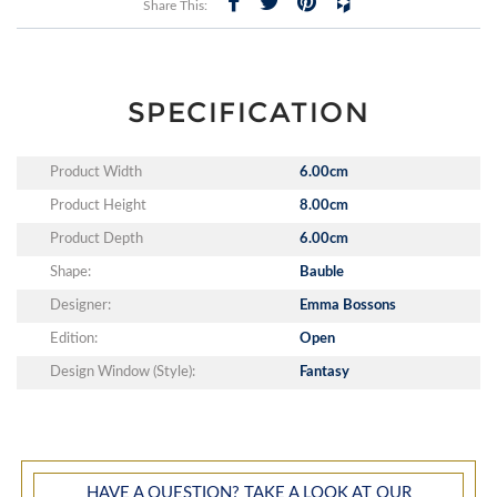
Share This:
SPECIFICATION
Product Width
6.00cm
Product Height
8.00cm
Product Depth
6.00cm
Shape:
Bauble
Designer:
Emma Bossons
Edition:
Open
Design Window (Style):
Fantasy
HAVE A QUESTION? TAKE A LOOK AT OUR