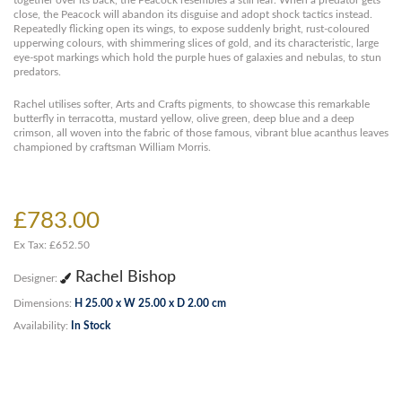
together over its back, the Peacock resembles a still leaf. When a predator gets
close, the Peacock will abandon its disguise and adopt shock tactics instead.
Repeatedly flicking open its wings, to expose suddenly bright, rust-coloured
upperwing colours, with shimmering slices of gold, and its characteristic, large
eye-spot markings which hold the purple hues of galaxies and nebulas, to stun
predators.
Rachel utilises softer, Arts and Crafts pigments, to showcase this remarkable
butterfly in terracotta, mustard yellow, olive green, deep blue and a deep
crimson, all woven into the fabric of those famous, vibrant blue acanthus leaves
championed by craftsman William Morris.
£783.00
Ex Tax: £652.50
Rachel Bishop
Designer:
Dimensions:
H 25.00 x W 25.00 x D 2.00 cm
Availability:
In Stock