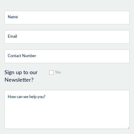
Sign up to our
Yes
Newsletter?