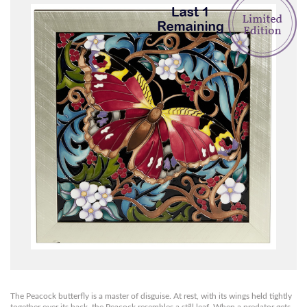
The Peacock butterfly is a master of disguise. At rest, with its wings held tightly