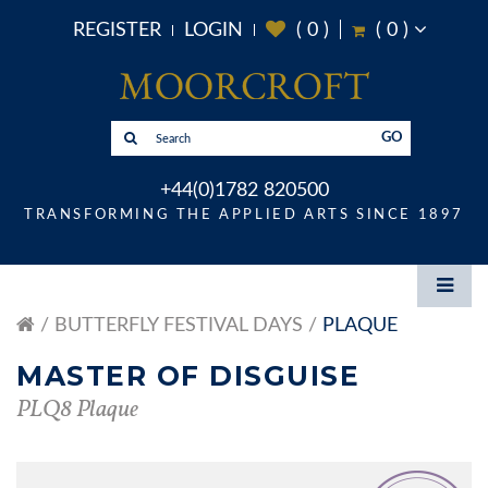
REGISTER
LOGIN
(
0
)
(
0
)
GO
+44(0)1782 820500
TRANSFORMING THE APPLIED ARTS SINCE 1897
BUTTERFLY FESTIVAL DAYS
PLAQUE
MASTER OF DISGUISE
PLQ8 Plaque