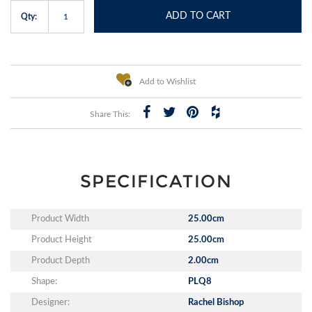
ADD TO CART
Qty:
Add to Wishlist
Share This:
SPECIFICATION
Product Width
25.00cm
Product Height
25.00cm
Product Depth
2.00cm
Shape:
PLQ8
Designer:
Rachel Bishop