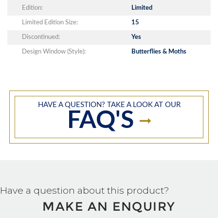
Edition:
Limited
Limited Edition Size:
15
Discontinued:
Yes
Design Window (Style):
Butterflies & Moths
HAVE A QUESTION? TAKE A LOOK AT OUR
FAQ'S
Have a question about this product?
MAKE AN ENQUIRY