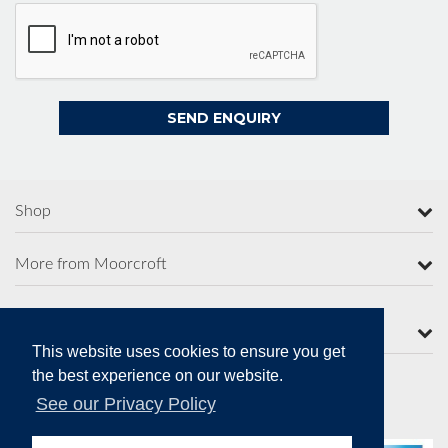
Shop
More from Moorcroft
Contact Us
This website uses cookies to ensure you get
the best experience on our website.
See our Privacy Policy
Secure Online Payments