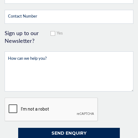
Sign up to our
Yes
Newsletter?