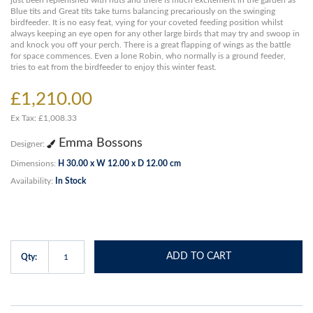
just been replenished with nuts and there is much excitement in the garden as
Blue tits and Great tits take turns balancing precariously on the swinging
birdfeeder. It is no easy feat, vying for your coveted feeding position whilst
always keeping an eye open for any other large birds that may try and swoop in
and knock you off your perch. There is a great flapping of wings as the battle
for space commences. Even a lone Robin, who normally is a ground feeder,
tries to eat from the birdfeeder to enjoy this winter feast.
£1,210.00
Ex Tax: £1,008.33
Emma Bossons
Designer:
Dimensions:
H 30.00 x W 12.00 x D 12.00 cm
Availability:
In Stock
ADD TO CART
Qty: