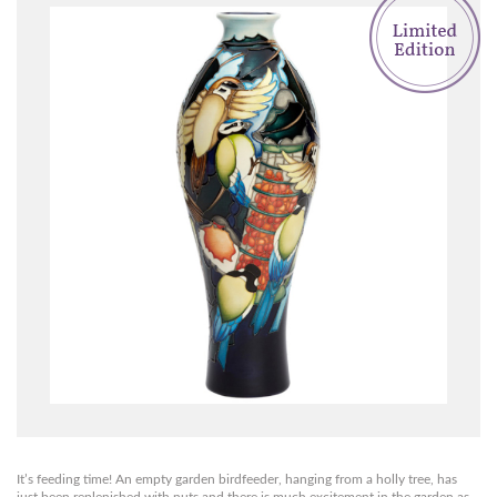
It’s feeding time! An empty garden birdfeeder, hanging from a holly tree, has