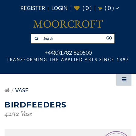
REGISTER
LOGIN
(
0
)
(
0
)
GO
+44(0)1782 820500
TRANSFORMING THE APPLIED ARTS SINCE 1897
VASE
BIRDFEEDERS
42/12 Vase