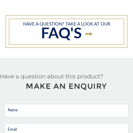
HAVE A QUESTION? TAKE A LOOK AT OUR
FAQ'S
Have a question about this product?
MAKE AN ENQUIRY