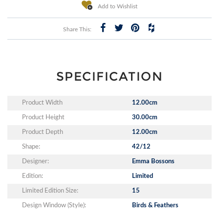
Add to Wishlist
Share This:
SPECIFICATION
Product Width
12.00cm
Product Height
30.00cm
Product Depth
12.00cm
Shape:
42/12
Designer:
Emma Bossons
Edition:
Limited
Limited Edition Size:
15
Design Window (Style):
Birds & Feathers