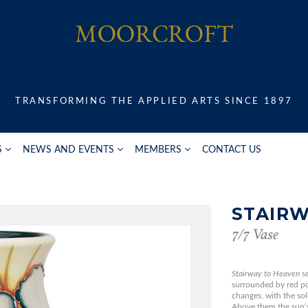
TRANSFORMING THE APPLIED ARTS SINCE 1897
S
NEWS AND EVENTS
MEMBERS
CONTACT US
STAIRW
7/7 Vase
Stairway to Heaven
s
surrounded by red po
changes, with the sol
Above them the sun’s 