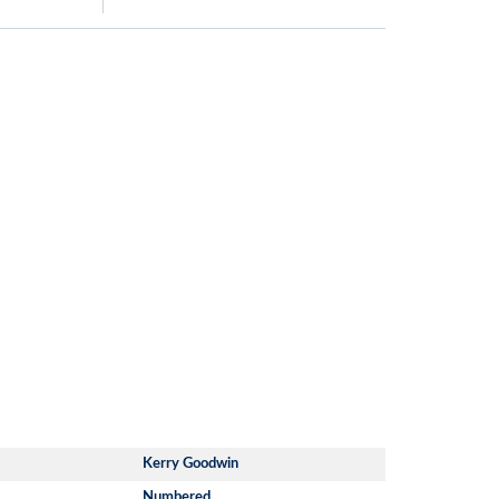
Kerry Goodwin
Numbered