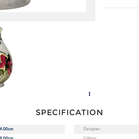
SPECIFICATION
4.00cm
Designer:
9.00cm
Edition: