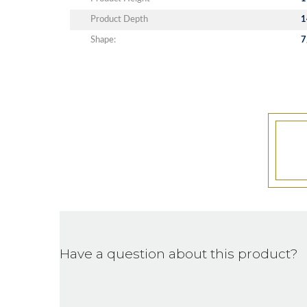
Product Depth
1
Shape:
7
Have a question about this product?