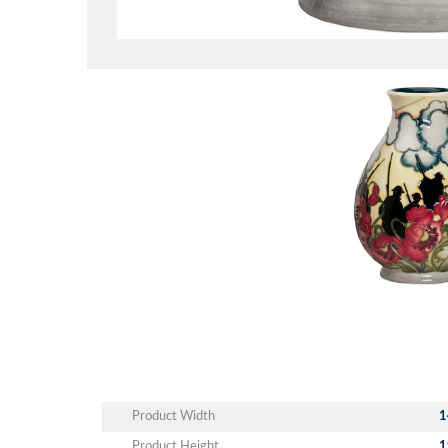
Product Width
1
Product Height
1