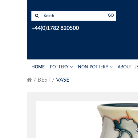
GO
+44(0)1782 820500
HOME
POTTERY
NON-POTTERY
ABOUT U
BEST
VASE