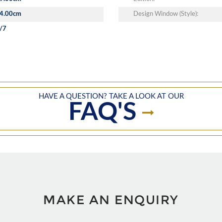
4.00cm
Design Window (Style):
/7
HAVE A QUESTION? TAKE A LOOK AT OUR
FAQ'S
MAKE AN ENQUIRY