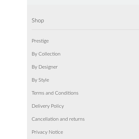
Shop
Prestige
By Collection
By Designer
By Style
Terms and Conditions
Delivery Policy
Cancellation and returns
Privacy Notice