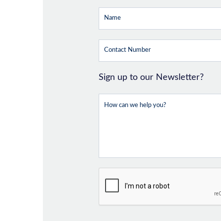
Sign up to our Newsletter?