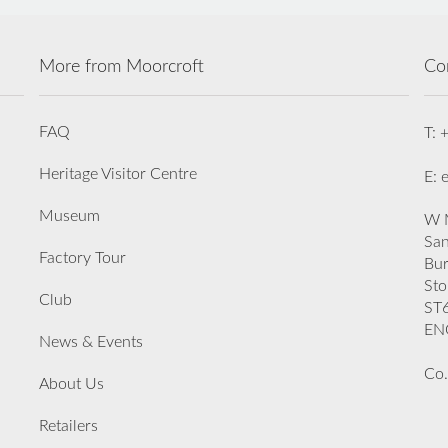
More from Moorcroft
Co
FAQ
T: 
Heritage Visitor Centre
E: 
Museum
W M
San
Factory Tour
Bu
Sto
Club
ST
EN
News & Events
Co.
About Us
Retailers