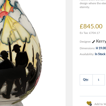
design where the eter
eternity.
£845.00
Ex Tax: £704.17
Kerr
Designer:
Dimensions:
H 19.00
Availability:
In Stock
Qty:
Add to Wi