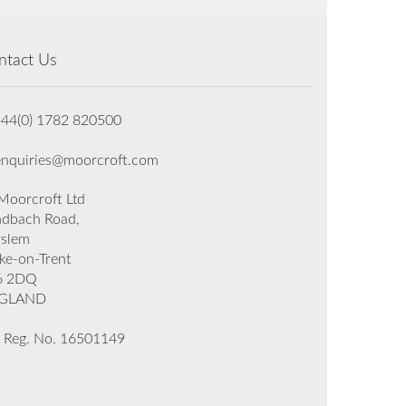
ntact Us
+44(0) 1782 820500
enquiries@moorcroft.com
oorcroft Ltd
dbach Road,
rslem
ke-on-Trent
6 2DQ
GLAND
 Reg. No. 16501149