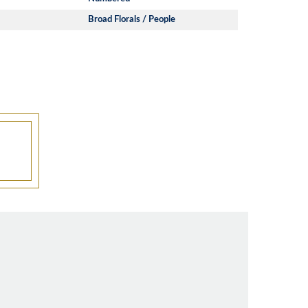
Broad Florals / People