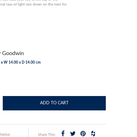
nal rays of light rain down on the men for
y Goodwin
 x W 14.00 x D 14.00 cm
ADD TO CART
shlist
Share This: