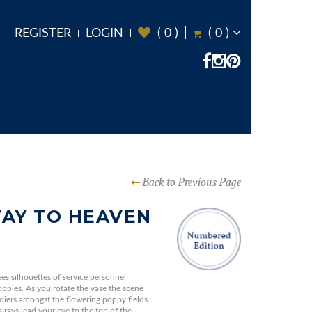
REGISTER
LOGIN
(
0
)
(
0
)
Back to Previous Page
AY TO HEAVEN
ees silhouettes of service personnel
ppies. As you rotate the vase the scene
diers amongst the flowering poppy fields.
rays lead your eye to the top of the