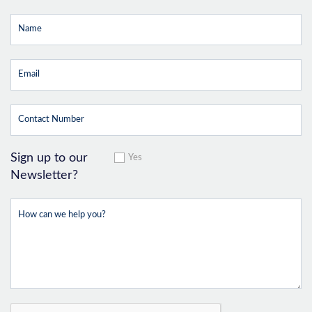
Sign up to our
Yes
Newsletter?