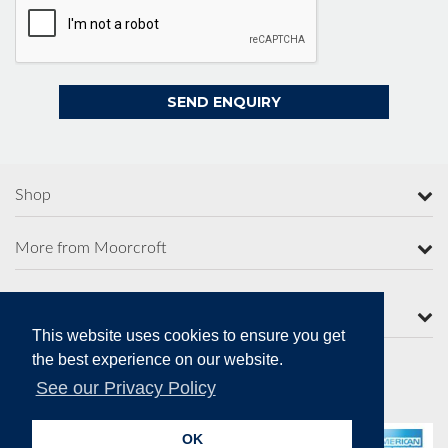
Shop
More from Moorcroft
Contact Us
This website uses cookies to ensure you get
the best experience on our website.
See our Privacy Policy
Secure Online Payments
OK