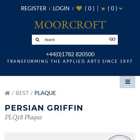
REGISTER
LOGIN
(
0
)
(
0
)
GO
+44(0)1782 820500
TRANSFORMING THE APPLIED ARTS SINCE 1897
BEST
PLAQUE
PERSIAN GRIFFIN
PLQ18 Plaque