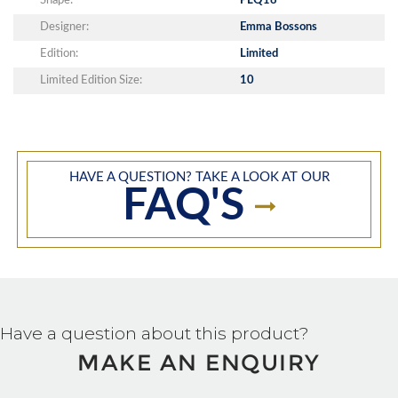
Shape:
PLQ18
Designer:
Emma Bossons
Edition:
Limited
Limited Edition Size:
10
HAVE A QUESTION? TAKE A LOOK AT OUR
FAQ'S
Have a question about this product?
MAKE AN ENQUIRY