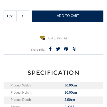
ADD TO CART
Qty:
Add to Wishlist
Share This:
SPECIFICATION
Product Width
30.00cm
Product Height
30.00cm
Product Depth
2.50cm