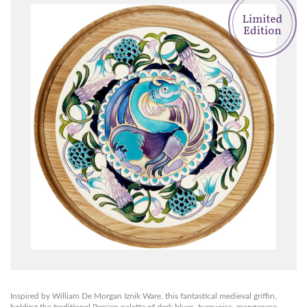
Inspired by William De Morgan Iznik Ware, this fantastical medieval griffin,