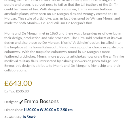
holding the traditional Persian palette of dark blues, turquoise, manganese
purple and green, is curved nose to tail so that the tail feathers of the Griffin
could be flames of fire. With designer’s acumen, Emma weaves bulbous
artichoke plants, often seen on De Morgan tiles and wrongly created to De
Morgan. This style of artichoke, was, in fact, designed by William Morris, and
made for both Morris & Co. and William De Morgan’s firm.
Morris and De Morgan met in 1863 and there was a large degree of overlap in
their design, production and sale processes. The Firm sold products of its own
design and also those by De Morgan. Morris’ ‘Artichoke’ design, installed into
the fireplace at his home Kelmscott Manor, was a popular choice in a pale blue
colourway. With the turquoise colourway found in De Morgan’s more
feathered artichokes, Morris’ more globular artichokes now circle the griffin like
medieval military flails, intersected by calming showers of green foliage. For
Emma, this design is a tribute to Morris and De Morgan’s friendship and their
collaborations.
£643.00
Ex Tax: £535.83
Emma Bossons
Designer:
Dimensions:
H 30.00 x W 30.00 x D 2.50 cm
Availability:
In Stock