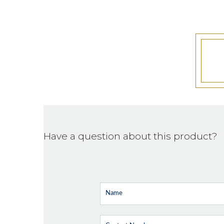
Have a question about this product?