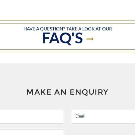
HAVE A QUESTION? TAKE A LOOK AT OUR
FAQ'S
MAKE AN ENQUIRY