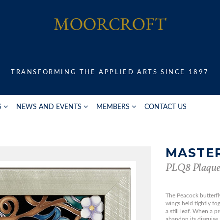
TRANSFORMING THE APPLIED ARTS SINCE 1897
S
NEWS AND EVENTS
MEMBERS
CONTACT US
MASTER
PLQ8 Plaqu
The Peacock butterfly 
wings held tightly to
a still leaf. When a p
abandon its disguise 