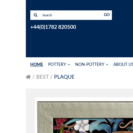
GO
+44(0)1782 820500
HOME
POTTERY
NON-POTTERY
ABOUT U
BEST
PLAQUE