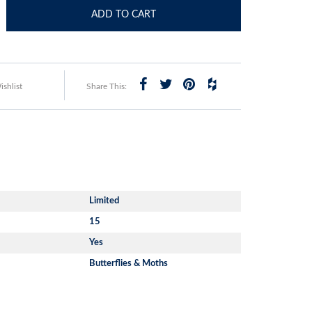
ADD TO CART
shlist
Share This:
Limited
15
Yes
Butterflies & Moths