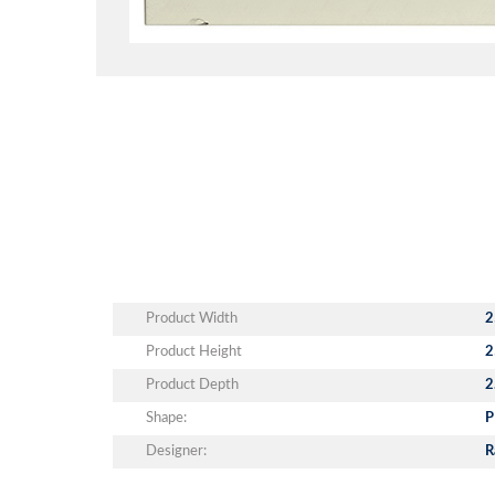
Product Width
2
Product Height
2
Product Depth
2
Shape:
P
Designer:
R