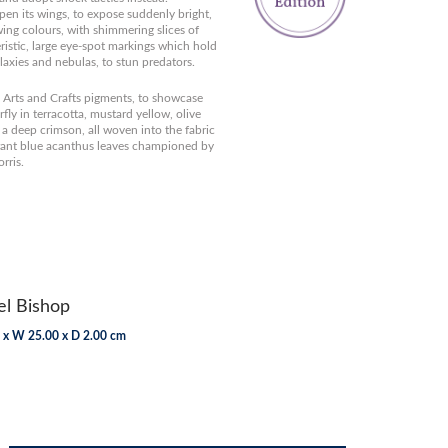
pen its wings, to expose suddenly bright,
ing colours, with shimmering slices of
eristic, large eye-spot markings which hold
laxies and nebulas, to stun predators.
r, Arts and Crafts pigments, to showcase
fly in terracotta, mustard yellow, olive
a deep crimson, all woven into the fabric
rant blue acanthus leaves championed by
rris.
l Bishop
 x W 25.00 x D 2.00 cm