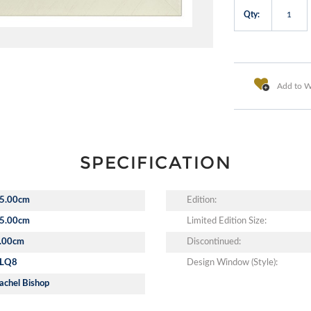
Qty:
Add to Wi
SPECIFICATION
5.00cm
Edition:
5.00cm
Limited Edition Size:
.00cm
Discontinued:
LQ8
Design Window (Style):
achel Bishop