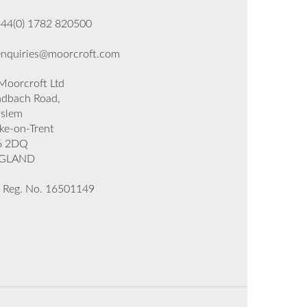
+44(0) 1782 820500
enquiries@moorcroft.com
oorcroft Ltd
dbach Road,
rslem
ke-on-Trent
6 2DQ
GLAND
 Reg. No. 16501149