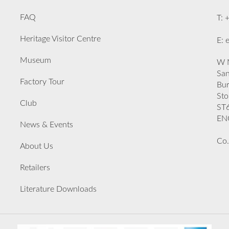
FAQ
T: 
Heritage Visitor Centre
E: 
Museum
W M
San
Factory Tour
Bu
Sto
Club
ST
EN
News & Events
Co.
About Us
Retailers
Literature Downloads