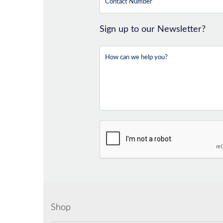
Sign up to our Newsletter?
Shop