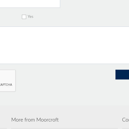
Yes
More from Moorcroft
Co