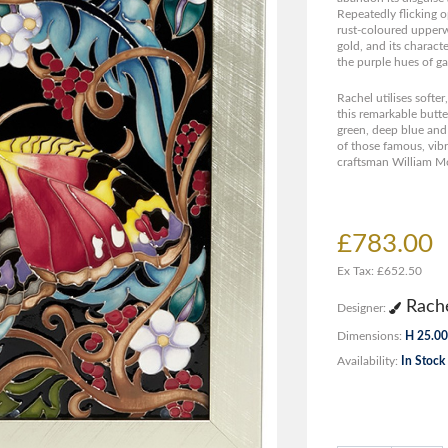
Repeatedly flicking o
rust-coloured upperw
gold, and its charact
the purple hues of ga
Rachel utilises softe
this remarkable butter
green, deep blue and 
of those famous, vib
craftsman William Mo
£783.00
Ex Tax: £652.50
Rache
Designer:
Dimensions:
H 25.00
Availability:
In Stock