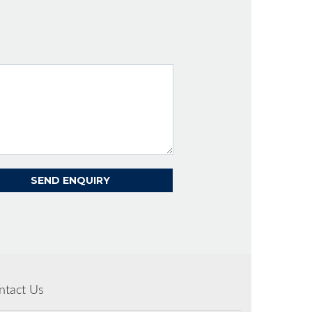
ntact Us