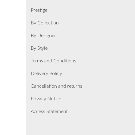
Prestige
By Collection
By Designer
By Style
Terms and Conditions
Delivery Policy
Cancellation and returns
Privacy Notice
Access Statement