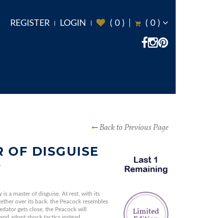
REGISTER
LOGIN
(
0
)
(
0
)
Back to Previous Page
 OF DISGUISE
e
is a master of disguise. At rest, with its
gether over its back, the Peacock resembles
redator gets close, the Peacock will
and adopt shock tactics instead.