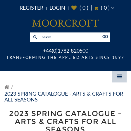
REGISTER
LOGIN
(
0
)
(
0
)
GO
+44(0)1782 820500
TRANSFORMING THE APPLIED ARTS SINCE 1897
2023 SPRING CATALOGUE - ARTS & CRAFTS FOR
ALL SEASONS
2023 SPRING CATALOGUE -
ARTS & CRAFTS FOR ALL
SEASONS