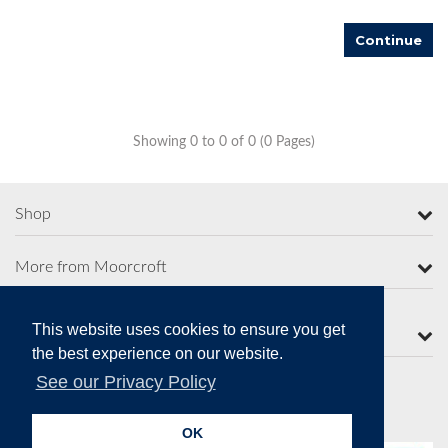
Continue
Showing 0 to 0 of 0 (0 Pages)
Shop
More from Moorcroft
This website uses cookies to ensure you get
Contact Us
the best experience on our website.
See our Privacy Policy
Secure Online Payments
OK