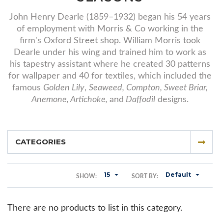
John Henry Dearle (1859–1932) began his 54 years
of employment with Morris & Co working in the
firm's Oxford Street shop. William Morris took
Dearle under his wing and trained him to work as
his tapestry assistant where he created 30 patterns
for wallpaper and 40 for textiles, which included the
famous
Golden Lily
,
Seaweed, Compton, Sweet Briar,
Anemone, Artichoke,
and
Daffodil
designs.
CATEGORIES
15
Default
SHOW:
SORT BY:
There are no products to list in this category.