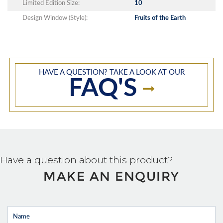
Limited Edition Size:
10
Design Window (Style):
Fruits of the Earth
HAVE A QUESTION? TAKE A LOOK AT OUR
FAQ'S
Have a question about this product?
MAKE AN ENQUIRY