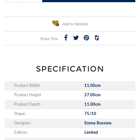
Add to Wishlist
Share This:
SPECIFICATION
Product Width
11.00cm
Product Height
27.00cm
Product Depth
11.00cm
Shape:
75/10
Designer:
Emma Bossons
Edition:
Limited