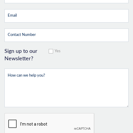
Sign up to our
Yes
Newsletter?