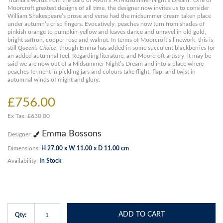
Titania’s words from the Bard of Avon’s ‘A Midsummer Night’s Dream’. One of
Moorcroft greatest designs of all time, the designer now invites us to consider
William Shakespeare’s prose and verse had the midsummer dream taken place
under autumn’s crisp fingers. Evocatively, peaches now turn from shades of
pinkish orange to pumpkin-yellow and leaves dance and unravel in old gold,
bright saffron, copper-rose and walnut. In terms of Moorcroft’s linework, this is
still
Queen’s Choice
, though Emma has added in some succulent blackberries for
an added autumnal feel. Regarding literature, and Moorcroft artistry, it may be
said we are now out of a Midsummer Night’s Dream and into a place where
peaches ferment in pickling jars and colours take flight, flap, and twist in
autumnal winds of might and glory.
£756.00
Ex Tax: £630.00
Emma Bossons
Designer:
Dimensions:
H 27.00 x W 11.00 x D 11.00 cm
Availability:
In Stock
ADD TO CART
Qty: