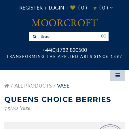
REGISTER
LOGIN
(
0
)
(
0
)
GO
+44(0)1782 820500
TRANSFORMING THE APPLIED ARTS SINCE 1897
ALL PRODUCTS
VASE
QUEENS CHOICE BERRIES
75/10 Vase