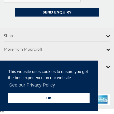
Shop
More from Moorcroft
Contact Us
This website uses cookies to ensure you get
the best experience on our website.
See our Privacy Policy
Secure Online Payments
OK
!=