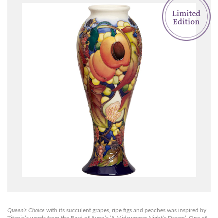
Queen’s Choice
with its succulent grapes, ripe figs and peaches was inspired by