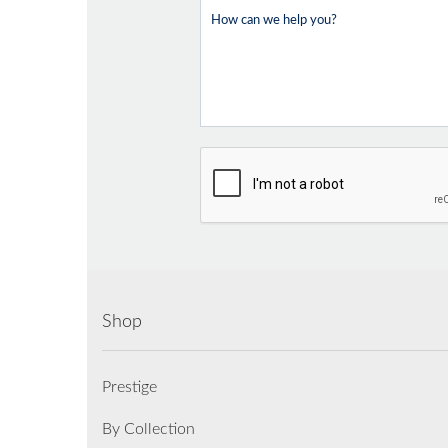
Shop
Prestige
By Collection