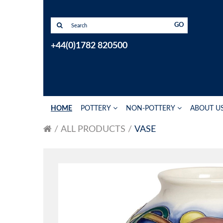
GO
+44(0)1782 820500
HOME
POTTERY
NON-POTTERY
ABOUT U
ALL PRODUCTS
VASE