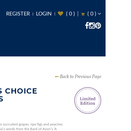
REGISTER
LOGIN
(
0
)
(
0
)
Back to Previous Page
 CHOICE
S
ts succulent grapes, ripe figs and peaches
ia’s words from the Bard of Avon’s ‘A