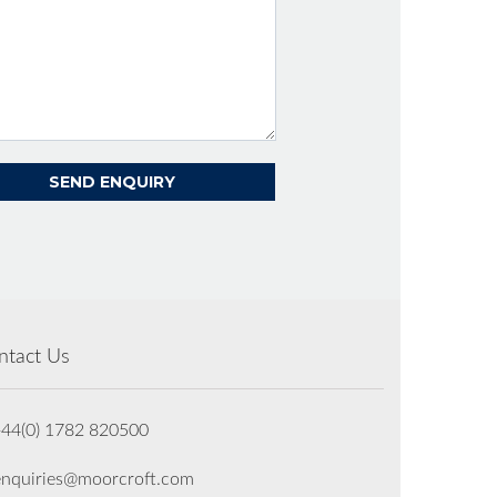
ntact Us
+44(0) 1782 820500
enquiries@moorcroft.com