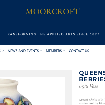
TRANSFORMING THE APPLIED ARTS SINCE 1897
S
NEWS AND EVENTS
MEMBERS
CONTACT US
QUEENS
BERRIE
65/6 Vase
Queen’s Choice
with i
was inspired by Titan