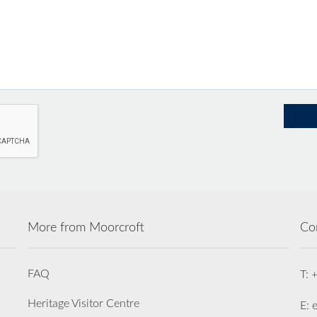
More from Moorcroft
Co
FAQ
T: 
Heritage Visitor Centre
E: 