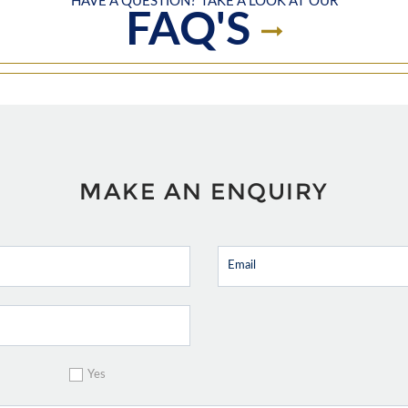
HAVE A QUESTION? TAKE A LOOK AT OUR
FAQ'S
MAKE AN ENQUIRY
Yes