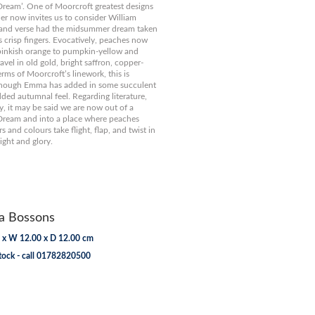
ream’. One of Moorcroft greatest designs
gner now invites us to consider William
 and verse had the midsummer dream taken
 crisp fingers. Evocatively, peaches now
pinkish orange to pumpkin-yellow and
vel in old gold, bright saffron, copper-
erms of Moorcroft’s linework, this is
though Emma has added in some succulent
dded autumnal feel. Regarding literature,
y, it may be said we are now out of a
ream and into a place where peaches
rs and colours take flight, flap, and twist in
ght and glory.
 Bossons
 x W 12.00 x D 12.00 cm
tock - call 01782820500