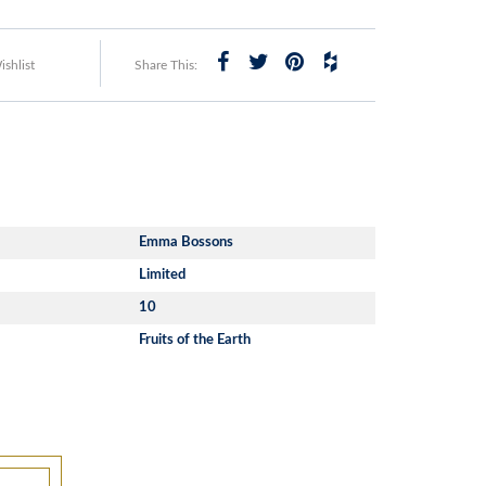
shlist
Share This:
Emma Bossons
Limited
10
Fruits of the Earth