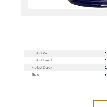
Product Width
1
Product Height
1
Product Depth
1
Shape:
6