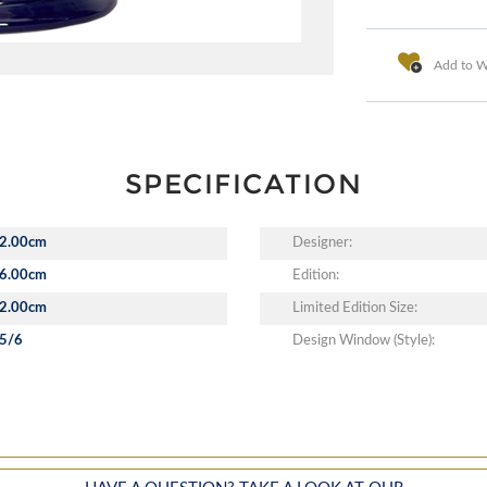
Add to Wi
SPECIFICATION
2.00cm
Designer:
6.00cm
Edition:
2.00cm
Limited Edition Size:
5/6
Design Window (Style):