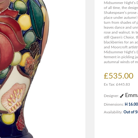
Midsummer Night’s D
of all time, the desi
Shakespeare’s prose
place under autumn’s
turn from shades of 
leaves dance and unra
rose and walnut. In t
still
Queen’s Choice
, 
blackberries for an a
and Moorcroft artistr
Midsummer Night’s D
ferment in pickling ja
autumnal winds of mi
£535.00
Ex Tax: £445.83
Emma
Designer:
Dimensions:
H 16.00
Availability:
Out of S