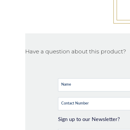
Have a question about this product?
Sign up to our Newsletter?