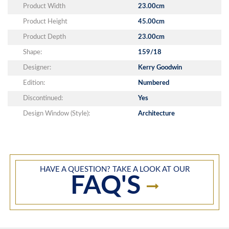
Product Width
23.00cm
Product Height
45.00cm
Product Depth
23.00cm
Shape:
159/18
Designer:
Kerry Goodwin
Edition:
Numbered
Discontinued:
Yes
Design Window (Style):
Architecture
HAVE A QUESTION? TAKE A LOOK AT OUR
FAQ'S