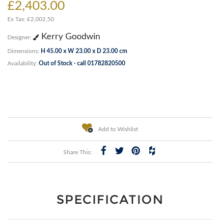
£2,403.00
Ex Tax: £2,002.50
Kerry Goodwin
Designer:
Dimensions:
H 45.00 x W 23.00 x D 23.00 cm
Availability:
Out of Stock - call 01782820500
Add to Wishlist
Share This:
SPECIFICATION