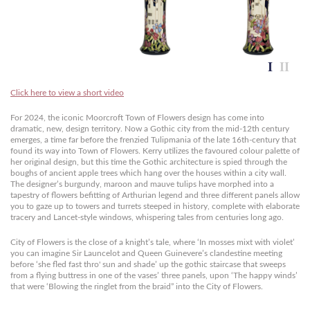
Click here to view a short video
For 2024, the iconic Moorcroft Town of Flowers design has come into
dramatic, new, design territory. Now a Gothic city from the mid-12th century
emerges, a time far before the frenzied Tulipmania of the late 16th-century that
found its way into Town of Flowers. Kerry utilizes the favoured colour palette of
her original design, but this time the Gothic architecture is spied through the
boughs of ancient apple trees which hang over the houses within a city wall.
The designer’s burgundy, maroon and mauve tulips have morphed into a
tapestry of flowers befitting of Arthurian legend and three different panels allow
you to gaze up to towers and turrets steeped in history, complete with elaborate
tracery and Lancet-style windows, whispering tales from centuries long ago.
City of Flowers is the close of a knight’s tale, where ‘In mosses mixt with violet’
you can imagine Sir Launcelot and Queen Guinevere’s clandestine meeting
before ‘she fled fast thro' sun and shade’ up the gothic staircase that sweeps
from a flying buttress in one of the vases’ three panels, upon ‘The happy winds’
that were ‘Blowing the ringlet from the braid” into the City of Flowers.