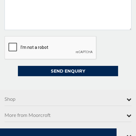
Shop
More from Moorcroft
Contact Us