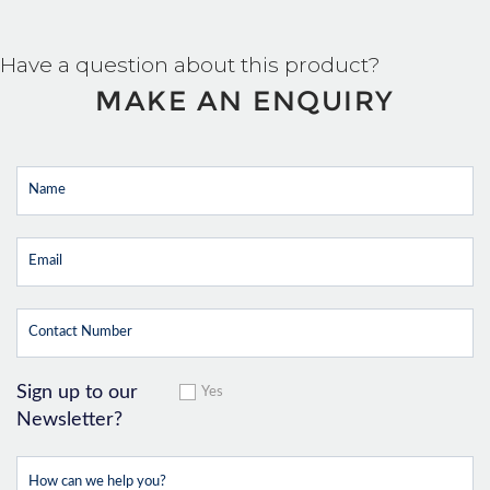
Have a question about this product?
MAKE AN ENQUIRY
Sign up to our
Yes
Newsletter?