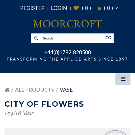
REGISTER
LOGIN
(
0
)
(
0
)
GO
+44(0)1782 820500
TRANSFORMING THE APPLIED ARTS SINCE 1897
ALL PRODUCTS
VASE
CITY OF FLOWERS
159/18 Vase