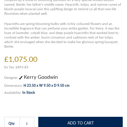
conjures up a show of blooming daffodils on a very special limited edition
named, Bertie, her father’s middle name. Hyacinth, tulips, and narrow cones of
bluish-purple muscari join this uplifting design to remind us all that new life
flourishes when planted well.
Hyacinths are spring-blooming bulbs with richly coloured flowers and an
incredible fragrance that can perfume your entire garden. For Kerry, it was the
hues of lavender, cobalt blue, and deep purple hyacinths that worked best to
contrast with the amber, burnt cinnamon and cadmium-reds of her tulips,
which she envisaged when she decided to make her glorious spring bouquet,
Bertie.
£1,075.00
Ex Tax: £895.83
Kerry Goodwin
Designer:
Dimensions:
H 23.50 x W 9.50 x D 9.50 cm
Availability:
In Stock
ADD TO CART
Qty: