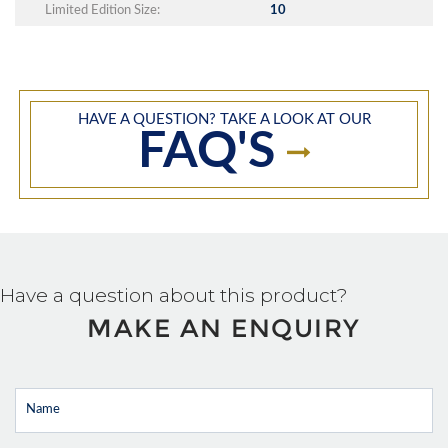
Limited Edition Size:
10
HAVE A QUESTION? TAKE A LOOK AT OUR
FAQ'S
Have a question about this product?
MAKE AN ENQUIRY