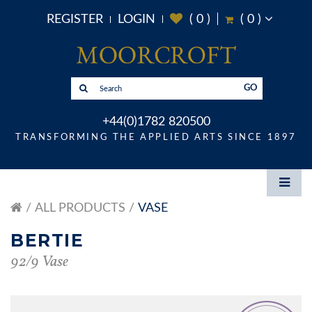
REGISTER
LOGIN
(
0
)
(
0
)
GO
+44(0)1782 820500
TRANSFORMING THE APPLIED ARTS SINCE 1897
ALL PRODUCTS
VASE
BERTIE
92/9 Vase