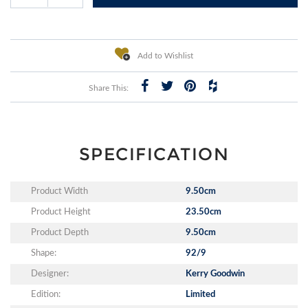
Add to Wishlist
Share This:
SPECIFICATION
Product Width
9.50cm
Product Height
23.50cm
Product Depth
9.50cm
Shape:
92/9
Designer:
Kerry Goodwin
Edition:
Limited