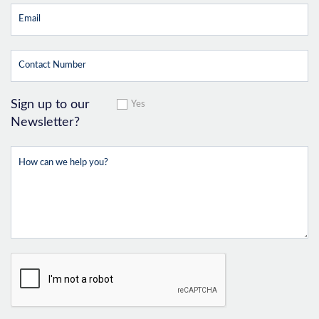
Sign up to our
Yes
Newsletter?