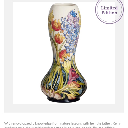
With encyclopaedic knowledge from nature lessons with her late father, Kerry