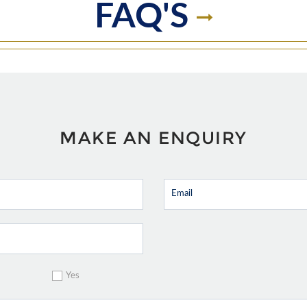
FAQ'S
MAKE AN ENQUIRY
Yes