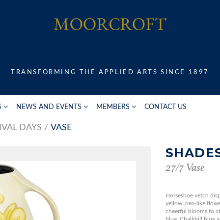
TRANSFORMING THE APPLIED ARTS SINCE 1897
S
NEWS AND EVENTS
MEMBERS
CONTACT US
IVAL DAYS
VASE
SHADES
27/7 Vase
Horseshoe vetch disp
yellow, pea-like flow
cheerful blooms to att
blue, Chalkhill blue