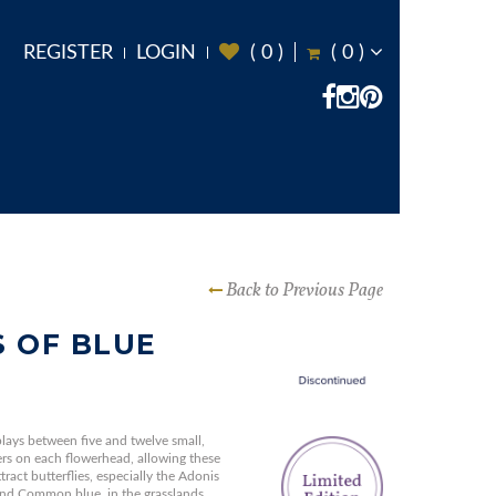
REGISTER
LOGIN
(
0
)
(
0
)
Back to Previous Page
 OF BLUE
lays between five and twelve small,
ers on each flowerhead, allowing these
ract butterflies, especially the Adonis
 and Common blue, in the grasslands.