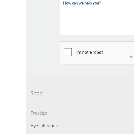
Shop
Prestige
By Collection