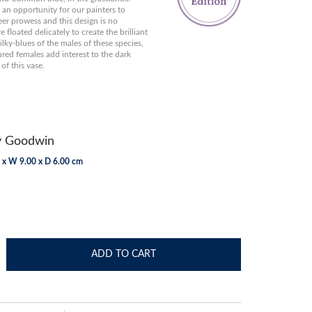
s an opportunity for our painters to
er prowess and this design is no
 floated delicately to create the brilliant
ilky-blues of the males of these species,
red females add interest to the dark
of this vase.
y Goodwin
 x W 9.00 x D 6.00 cm
ADD TO CART