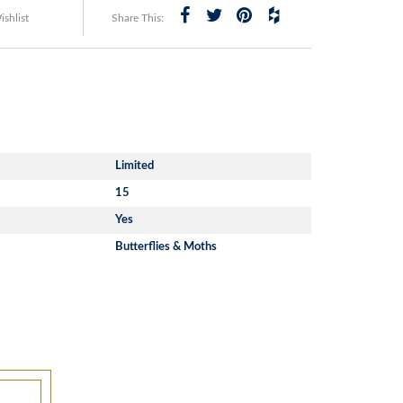
shlist
Share This:
Limited
15
Yes
Butterflies & Moths