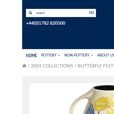
GO
+44(0)1782 820500
HOME
POTTERY
NON-POTTERY
ABOUT U
2024 COLLECTIONS
BUTTERFLY FEST