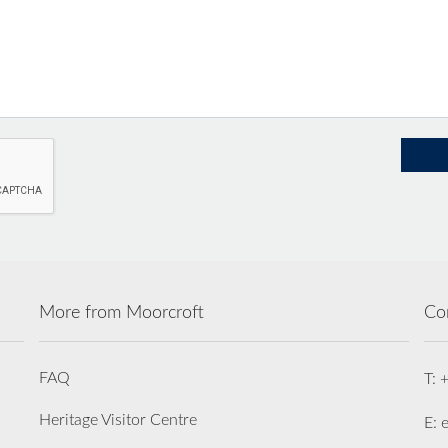
More from Moorcroft
Co
FAQ
T: 
Heritage Visitor Centre
E: 