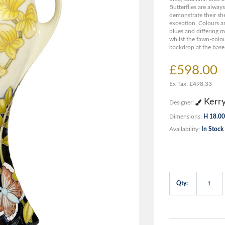
Butterflies are alway
demonstrate their she
exception. Colours are
blues and differing m
whilst the fawn-colou
backdrop at the base 
£598.00
Ex Tax: £498.33
Kerr
Designer:
Dimensions:
H 18.00
Availability:
In Stock
Qty: