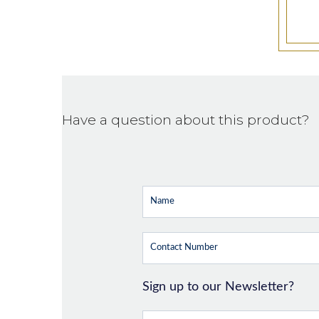
Have a question about this product?
Sign up to our Newsletter?