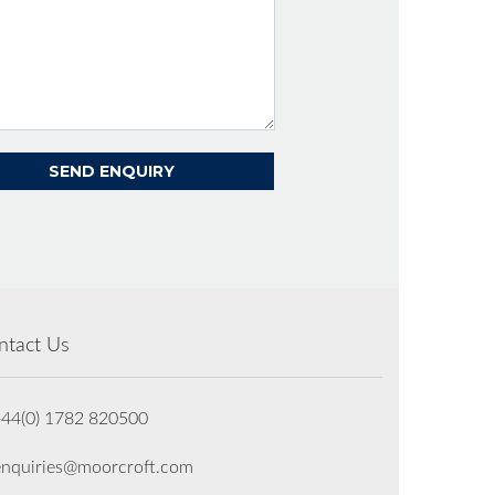
ntact Us
+44(0) 1782 820500
enquiries@moorcroft.com