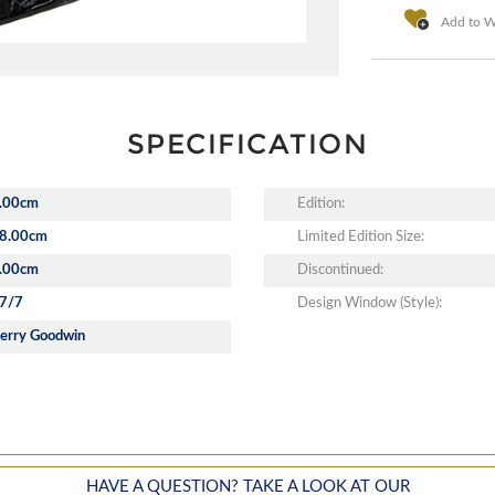
Add to Wi
SPECIFICATION
.00cm
Edition:
8.00cm
Limited Edition Size:
.00cm
Discontinued:
7/7
Design Window (Style):
erry Goodwin
HAVE A QUESTION? TAKE A LOOK AT OUR