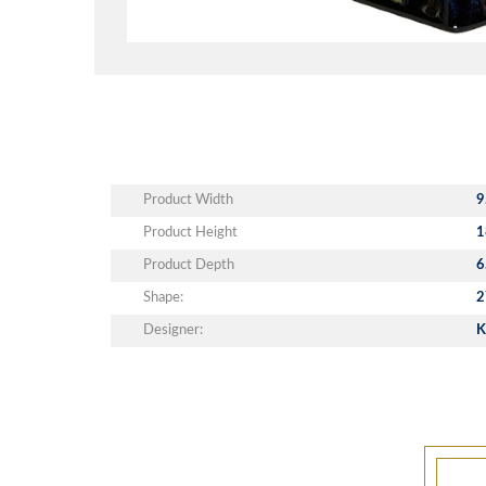
Product Width
9
Product Height
1
Product Depth
6
Shape:
2
Designer:
K