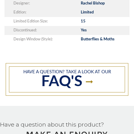
Designer:
Rachel Bishop
Edition:
Limited
Limited Edition Size:
15
Discontinued:
Yes
Design Window (Style):
Butterflies & Moths
HAVE A QUESTION? TAKE A LOOK AT OUR
FAQ'S
Have a question about this product?