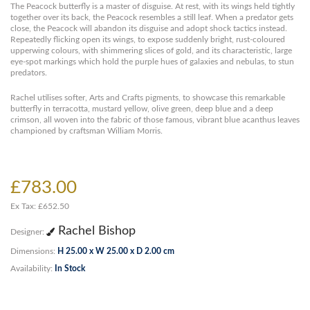
The Peacock butterfly is a master of disguise. At rest, with its wings held tightly
together over its back, the Peacock resembles a still leaf. When a predator gets
close, the Peacock will abandon its disguise and adopt shock tactics instead.
Repeatedly flicking open its wings, to expose suddenly bright, rust-coloured
upperwing colours, with shimmering slices of gold, and its characteristic, large
eye-spot markings which hold the purple hues of galaxies and nebulas, to stun
predators.
Rachel utilises softer, Arts and Crafts pigments, to showcase this remarkable
butterfly in terracotta, mustard yellow, olive green, deep blue and a deep
crimson, all woven into the fabric of those famous, vibrant blue acanthus leaves
championed by craftsman William Morris.
£783.00
Ex Tax: £652.50
Rachel Bishop
Designer:
Dimensions:
H 25.00 x W 25.00 x D 2.00 cm
Availability:
In Stock