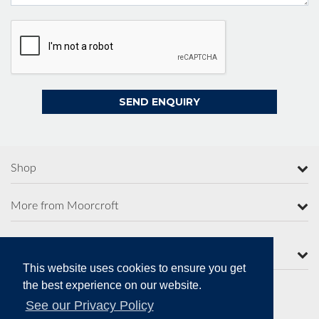
Shop
More from Moorcroft
Contact Us
This website uses cookies to ensure you get
the best experience on our website.
See our Privacy Policy
Secure Online Payments