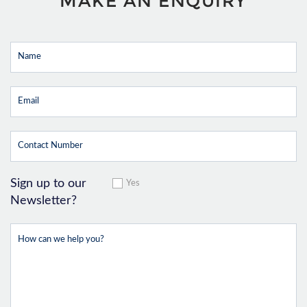
MAKE AN ENQUIRY
Sign up to our
Yes
Newsletter?