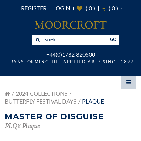
REGISTER
LOGIN
(
0
)
(
0
)
GO
+44(0)1782 820500
TRANSFORMING THE APPLIED ARTS SINCE 1897
2024 COLLECTIONS
BUTTERFLY FESTIVAL DAYS
PLAQUE
MASTER OF DISGUISE
PLQ8 Plaque