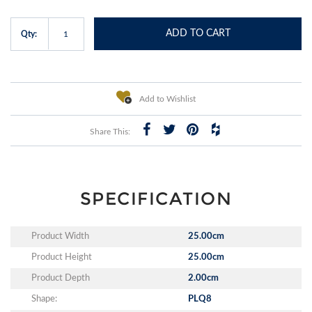
ADD TO CART
Qty:
Add to Wishlist
Share This:
SPECIFICATION
Product Width
25.00cm
Product Height
25.00cm
Product Depth
2.00cm
Shape:
PLQ8