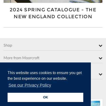
2024 SPRING CATALOGUE - THE
NEW ENGLAND COLLECTION
Shop
More from Moorcroft
This website uses cookies to ensure you get
Contact Us
the best experience on our website.
See our Privacy Policy
Secure Online Payments
OK