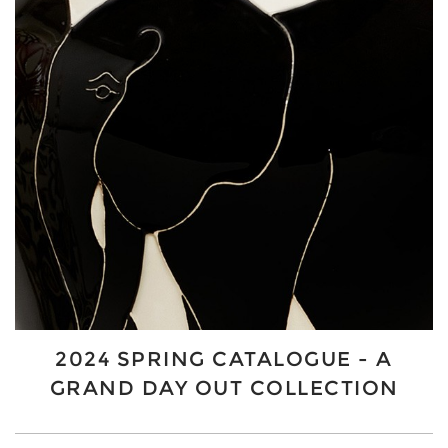
2024 SPRING CATALOGUE - A
GRAND DAY OUT COLLECTION