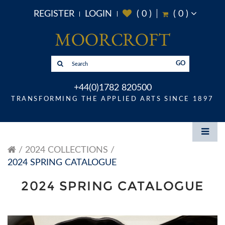
REGISTER
LOGIN
(
0
)
(
0
)
GO
+44(0)1782 820500
TRANSFORMING THE APPLIED ARTS SINCE 1897
2024 COLLECTIONS
2024 SPRING CATALOGUE
2024 SPRING CATALOGUE