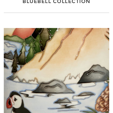
BLUEBELL COLLECTION