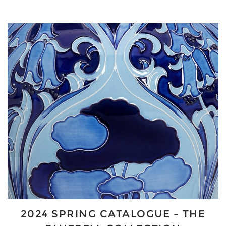
2024 SPRING CATALOGUE - THE