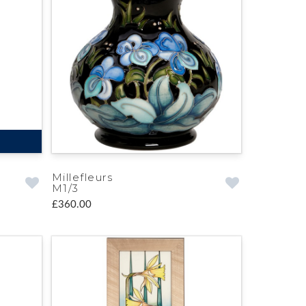
Millefleurs
M1/3
£360.00