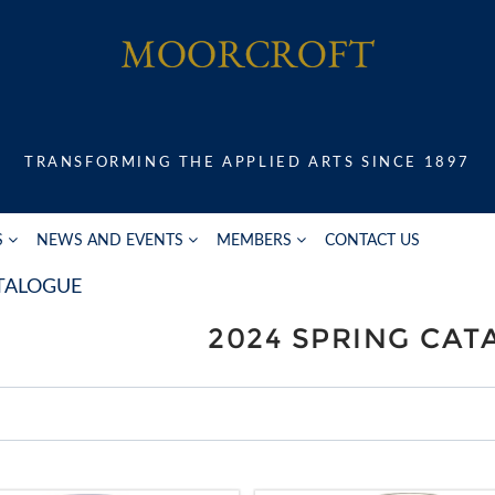
TRANSFORMING THE APPLIED ARTS SINCE 1897
S
NEWS AND EVENTS
MEMBERS
CONTACT US
ATALOGUE
2024 SPRING CA