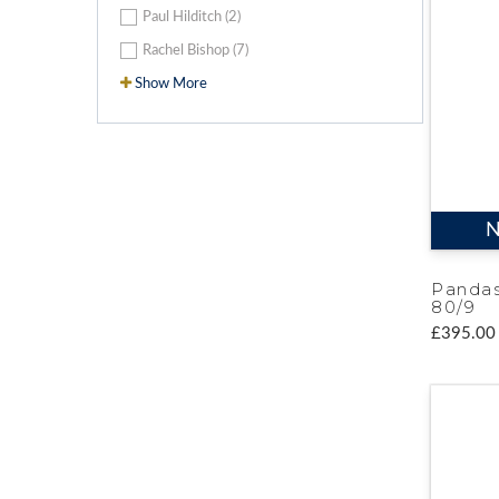
Paul Hilditch (2)
Rachel Bishop (7)
Show More
N
Pandas
80/9
£395.00