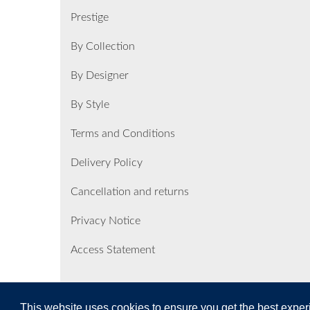
Prestige
By Collection
By Designer
By Style
Terms and Conditions
Delivery Policy
Cancellation and returns
Privacy Notice
Access Statement
This website uses cookies to ensure you get the best expe