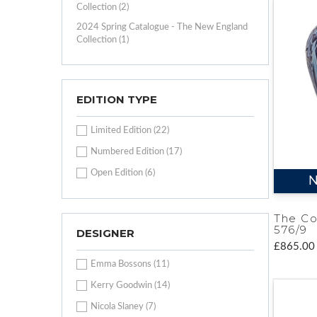
Collection (2)
2024 Spring Catalogue - The New England
Collection (1)
EDITION TYPE
Limited Edition (22)
Numbered Edition (17)
Open Edition (6)
N
The Co
576/9
DESIGNER
£865.00
Emma Bossons (11)
Kerry Goodwin (14)
Nicola Slaney (7)