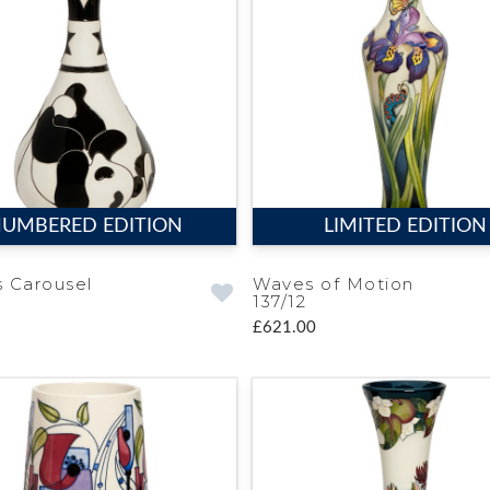
UMBERED EDITION
LIMITED EDITION
 Carousel
Waves of Motion
137/12
£621.00