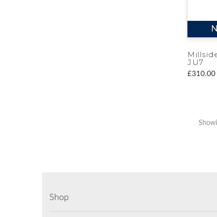
N
Millsid
JU7
£310.00
Showi
Shop