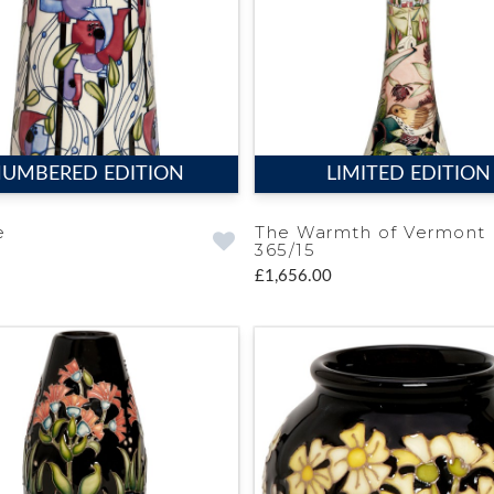
UMBERED EDITION
LIMITED EDITION
e
The Warmth of Vermont
365/15
£1,656.00