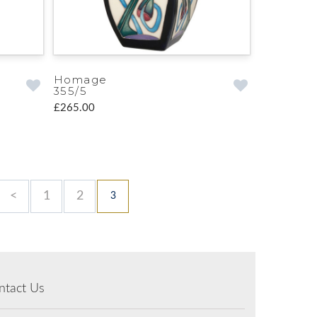
Homage
355/5
£265.00
<
1
2
3
ntact Us