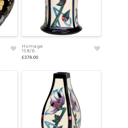
Homage
158/6
£378.00