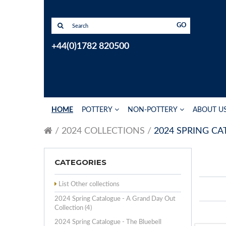
GO
+44(0)1782 820500
HOME
POTTERY
NON-POTTERY
ABOUT U
2024 COLLECTIONS
2024 SPRING C
CATEGORIES
List Other collections
2024 Spring Catalogue - A Grand Day Out
Collection (4)
2024 Spring Catalogue - The Bluebell