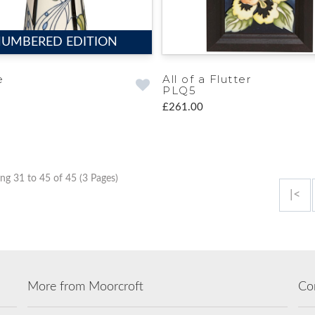
UMBERED EDITION
e
All of a Flutter
PLQ5
£261.00
ng 31 to 45 of 45 (3 Pages)
|<
More from Moorcroft
Co