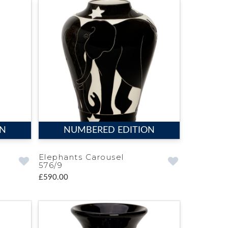
ON
NUMBERED EDITION
Elephants Carousel
576/9
£590.00