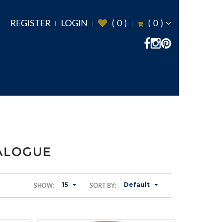
REGISTER
LOGIN
(
0
)
(
0
)
TALOGUE
15
Default
SHOW:
SORT BY: