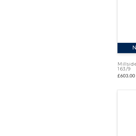
N
Millsid
163/9
£603.00