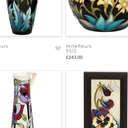
eurs
Millefleurs
55/2
£243.00