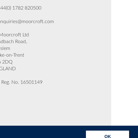
+44(0) 1782 820500
enquiries@moorcroft.com
oorcroft Ltd
dbach Road,
rslem
ke-on-Trent
6 2DQ
GLAND
 Reg. No. 16501149
OK