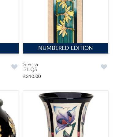
NUMBERED EDITION
Sierra
PLQ3
£310.00