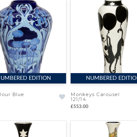
UMBERED EDITION
NUMBERED EDITI
lour Blue
Monkeys Carousel
121/14
£553.00