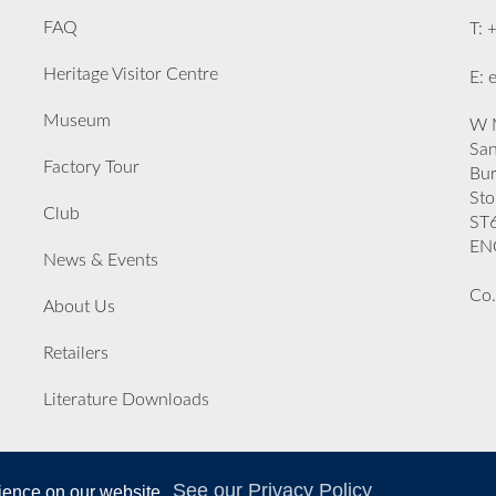
FAQ
T: 
Heritage Visitor Centre
E: 
Museum
W M
San
Factory Tour
Bu
Sto
Club
ST
EN
News & Events
Co.
About Us
Retailers
Literature Downloads
See our Privacy Policy
rience on our website.