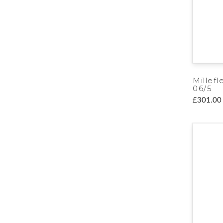
Millefl
06/5
£301.00