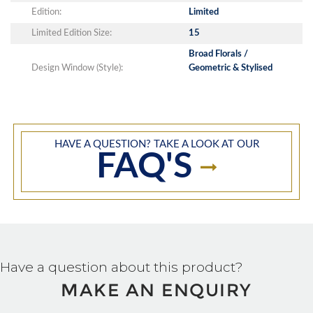
Edition:
Limited
Limited Edition Size:
15
Broad Florals /
Design Window (Style):
Geometric & Stylised
HAVE A QUESTION? TAKE A LOOK AT OUR
FAQ'S
Have a question about this product?
MAKE AN ENQUIRY