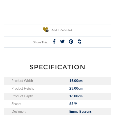
Add to Wishlist
Share This:
SPECIFICATION
Product Width
16.00cm
Product Height
23.00cm
Product Depth
16.00cm
Shape:
65/9
Designer:
Emma Bossons