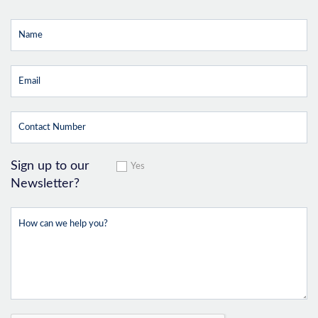
Sign up to our
Yes
Newsletter?