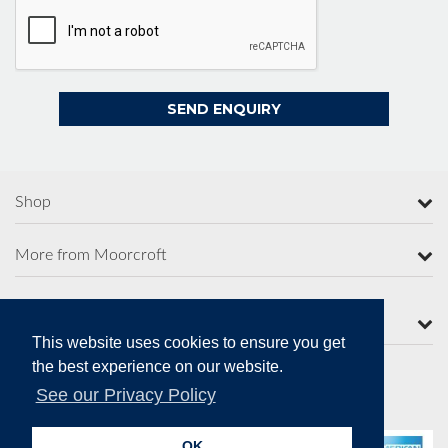
Shop
More from Moorcroft
Contact Us
This website uses cookies to ensure you get
the best experience on our website.
See our Privacy Policy
Secure Online Payments
OK