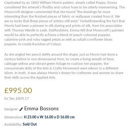
Captivated by an 1860 William Morris pattern, simply called Poppy, Emma
considered the artwork’s fluidity and colour hues to be utterly mesmerising. The
Moorcroft designer commented that she found “the drawings far more
interesting than the finished pieces of fabric or wallpaper created from it. We
are so lucky that these pieces of artistry still exist.” Notwithstanding the fact that
Morris had been a pioneer in silk dyeing and prints of silk, from his association
with Thomas Wardle in Leek, Staffordshire, Emma felt that Moorcroft’s painters
would be able to perfectly achieve a blend of peach-coloured poppies,
calamine-pink and ruby ragged petals as well as cobalt cornflower blues
poppies, to create Ravishes of Colour.
As she angled her pencil deftly around the shape, just as Morris had done a
century before in one dimensional form, to create a living wreath of blue,
cabbage-yellow and vibrant green foliage to cushion her poppies, the
consummate skills of the Arts & Crafts Movement were reborn in a different
idiom. In truth, it was always Morris’s dream for craftsmen and women to share
their skills across the Applied Arts.
£995.00
Ex Tax: £829.17
Emma Bossons
Designer:
Dimensions:
H 23.00 x W 16.00 x D 16.00 cm
Availability:
Sold Out