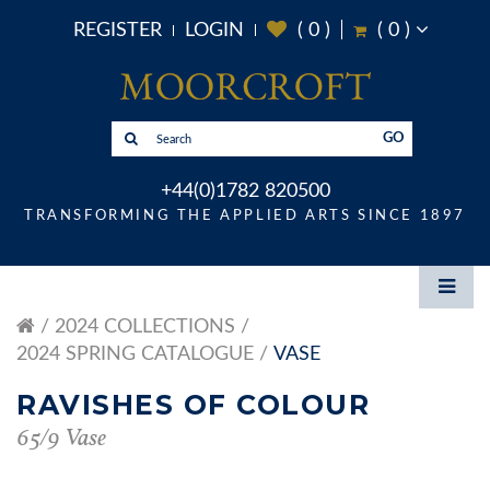
REGISTER
LOGIN
(
0
)
(
0
)
GO
+44(0)1782 820500
TRANSFORMING THE APPLIED ARTS SINCE 1897
2024 COLLECTIONS
2024 SPRING CATALOGUE
VASE
RAVISHES OF COLOUR
65/9 Vase