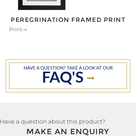
PEREGRINATION FRAMED PRINT
Print
HAVE A QUESTION? TAKE A LOOK AT OUR
FAQ'S
Have a question about this product?
MAKE AN ENQUIRY