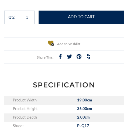
ADD TO CART
Qty:
Add to Wishlist
Share This:
SPECIFICATION
Product Width
19.00cm
Product Height
36.00cm
Product Depth
2.00cm
Shape:
PLQ17