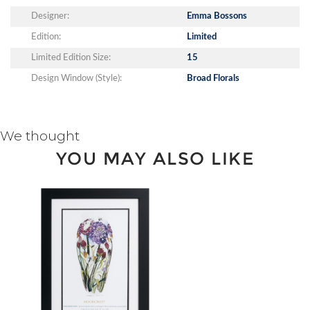
Designer:
Emma Bossons
Edition:
Limited
Limited Edition Size:
15
Design Window (Style):
Broad Florals
We thought
YOU MAY ALSO LIKE