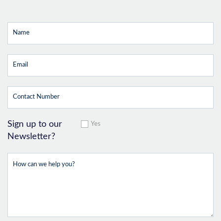
Sign up to our
Yes
Newsletter?