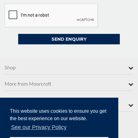
Shop
More from Moorcroft
Contact Us
This website uses cookies to ensure you get
the best experience on our website.
See our Privacy Policy
Secure Online Payments