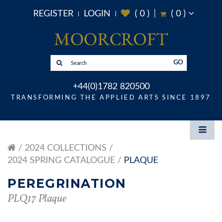
REGISTER
LOGIN
(
0
)
(
0
)
GO
+44(0)1782 820500
TRANSFORMING THE APPLIED ARTS SINCE 1897
2024 COLLECTIONS
2024 SPRING CATALOGUE
PLAQUE
PEREGRINATION
PLQ17 Plaque