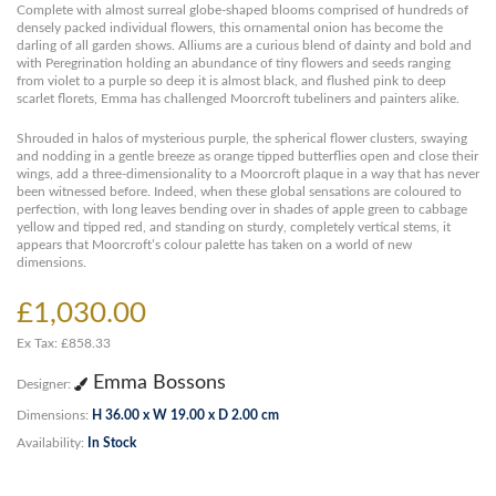
Complete with almost surreal globe-shaped blooms comprised of hundreds of
densely packed individual flowers, this ornamental onion has become the
darling of all garden shows. Alliums are a curious blend of dainty and bold and
with Peregrination holding an abundance of tiny flowers and seeds ranging
from violet to a purple so deep it is almost black, and flushed pink to deep
scarlet florets, Emma has challenged Moorcroft tubeliners and painters alike.
Shrouded in halos of mysterious purple, the spherical flower clusters, swaying
and nodding in a gentle breeze as orange tipped butterflies open and close their
wings, add a three-dimensionality to a Moorcroft plaque in a way that has never
been witnessed before. Indeed, when these global sensations are coloured to
perfection, with long leaves bending over in shades of apple green to cabbage
yellow and tipped red, and standing on sturdy, completely vertical stems, it
appears that Moorcroft’s colour palette has taken on a world of new
dimensions.
£1,030.00
Ex Tax: £858.33
Emma Bossons
Designer:
Dimensions:
H 36.00 x W 19.00 x D 2.00 cm
Availability:
In Stock