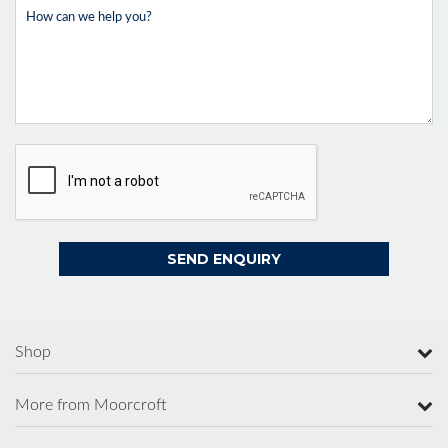
Shop
More from Moorcroft