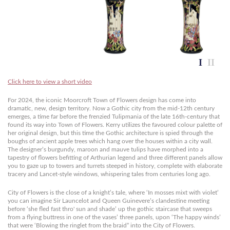
Click here to view a short video
For 2024, the iconic Moorcroft Town of Flowers design has come into
dramatic, new, design territory. Now a Gothic city from the mid-12th century
emerges, a time far before the frenzied Tulipmania of the late 16th-century that
found its way into Town of Flowers. Kerry utilizes the favoured colour palette of
her original design, but this time the Gothic architecture is spied through the
boughs of ancient apple trees which hang over the houses within a city wall.
The designer’s burgundy, maroon and mauve tulips have morphed into a
tapestry of flowers befitting of Arthurian legend and three different panels allow
you to gaze up to towers and turrets steeped in history, complete with elaborate
tracery and Lancet-style windows, whispering tales from centuries long ago.
City of Flowers is the close of a knight’s tale, where ‘In mosses mixt with violet’
you can imagine Sir Launcelot and Queen Guinevere’s clandestine meeting
before ‘she fled fast thro' sun and shade’ up the gothic staircase that sweeps
from a flying buttress in one of the vases’ three panels, upon ‘The happy winds’
that were ‘Blowing the ringlet from the braid” into the City of Flowers.