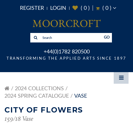
REGISTER
LOGIN
(
0
)
(
0
)
GO
+44(0)1782 820500
TRANSFORMING THE APPLIED ARTS SINCE 1897
2024 COLLECTIONS
2024 SPRING CATALOGUE
VASE
CITY OF FLOWERS
159/18 Vase