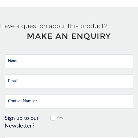
Have a question about this product?
MAKE AN ENQUIRY
Sign up to our
Yes
Newsletter?