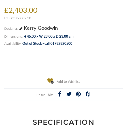
£2,403.00
Ex Tax: £2,002.50
Kerry Goodwin
Designer:
Dimensions:
H 45.00 x W 23.00 x D 23.00 cm
Availability:
Out of Stock - call 01782820500
Add to Wishlist
Share This:
SPECIFICATION