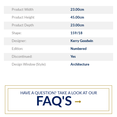
Product Width
23.00cm
Product Height
45.00cm
Product Depth
23.00cm
Shape:
159/18
Designer:
Kerry Goodwin
Edition:
Numbered
Discontinued:
Yes
Design Window (Style):
Architecture
HAVE A QUESTION? TAKE A LOOK AT OUR
FAQ'S