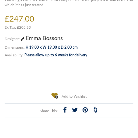
Waxwing a bird ever-watchful for competitors for the juicy red rowan berries on
which it has just feasted.
£247.00
Ex Tax: £205.83
Emma Bossons
Designer:
Dimensions:
H 19.00 x W 19.00 x D 2.00 cm
Availability:
Please allow up to 6 weeks for delivery
Add to Wishlist
Share This: