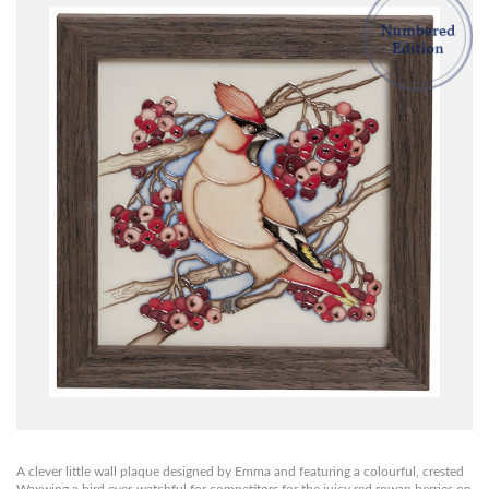
A clever little wall plaque designed by Emma and featuring a colourful, crested