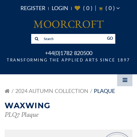
REGISTER
LOGIN
(
0
)
(
0
)
GO
+44(0)1782 820500
TRANSFORMING THE APPLIED ARTS SINCE 1897
2024 AUTUMN COLLECTION
PLAQUE
WAXWING
PLQ7 Plaque