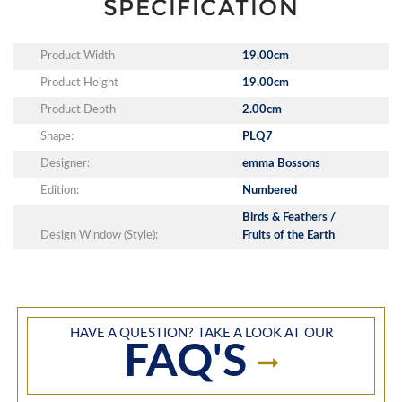
SPECIFICATION
Product Width
19.00cm
Product Height
19.00cm
Product Depth
2.00cm
Shape:
PLQ7
Designer:
emma Bossons
Edition:
Numbered
Birds & Feathers /
Design Window (Style):
Fruits of the Earth
HAVE A QUESTION? TAKE A LOOK AT OUR
FAQ'S