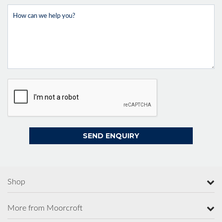
Shop
More from Moorcroft