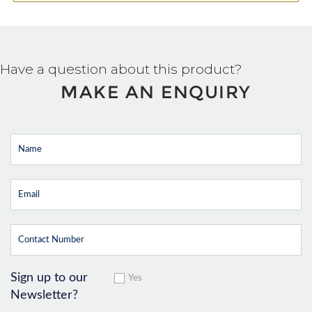
Have a question about this product?
MAKE AN ENQUIRY
Sign up to our
Yes
Newsletter?