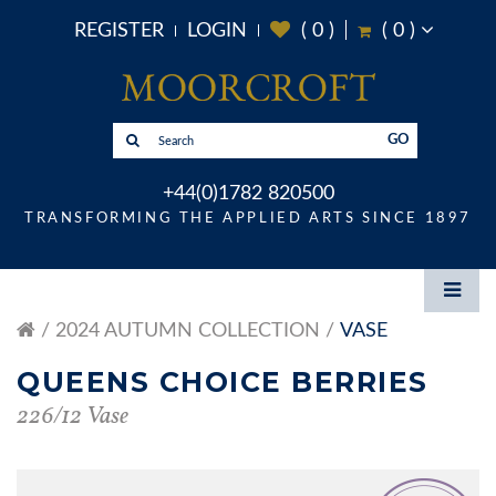
REGISTER
LOGIN
(
0
)
(
0
)
GO
+44(0)1782 820500
TRANSFORMING THE APPLIED ARTS SINCE 1897
2024 AUTUMN COLLECTION
VASE
QUEENS CHOICE BERRIES
226/12 Vase