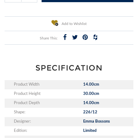
Add to Wishlist
Share This:
SPECIFICATION
Product Width
14.00cm
Product Height
30.00cm
Product Depth
14.00cm
Shape:
226/12
Designer:
Emma Bossons
Edition:
Limited