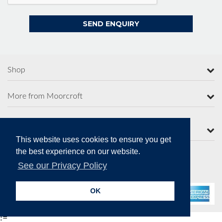
Shop
More from Moorcroft
Contact Us
This website uses cookies to ensure you get
the best experience on our website.
See our Privacy Policy
Secure Online Payments
OK
!=