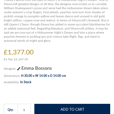
Titania’s words from the Bard of Avon’s ‘A Midsummer Night’s Dream’. One of
Moorcroft greatest designs of all time, the designer now invites us to consider
William Shakespeare’s prose and verse had the midsummer dream taken place
under autumn’s crisp fingers. Evocatively, peaches now turn from shades of
pinkish orange to pumpkin-yellow and leaves dance and unravel in old gold,
bright saffron, copper-rose and walnut. In terms of Moorcroft’s linework, this is
still
Queen’s Choice
, though Emma has added in some succulent blackberries for
an added autumnal feel. Regarding literature, and Moorcroft artistry, it may be
said we are now out of a Midsummer Night’s Dream and into a place where
peaches ferment in pickling jars and colours take flight, flap, and twist in
autumnal winds of might and glory.
£1,377.00
Ex Tax: £1,147.50
Emma Bossons
Designer:
Dimensions:
H 30.00 x W 14.00 x D 14.00 cm
Availability:
In Stock
ADD TO CART
Qty: