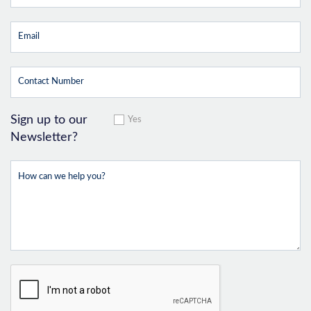
Sign up to our
Yes
Newsletter?