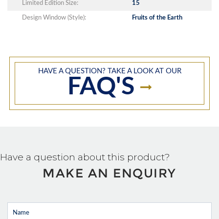
Limited Edition Size:
15
Design Window (Style):
Fruits of the Earth
HAVE A QUESTION? TAKE A LOOK AT OUR
FAQ'S
Have a question about this product?
MAKE AN ENQUIRY