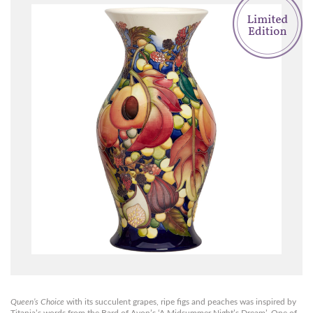
Queen’s Choice
with its succulent grapes, ripe figs and peaches was inspired by