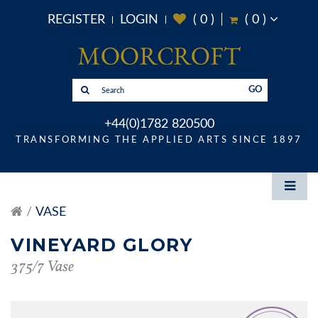
REGISTER
LOGIN
(
0
)
(
0
)
GO
+44(0)1782 820500
TRANSFORMING THE APPLIED ARTS SINCE 1897
VASE
VINEYARD GLORY
375/7 Vase