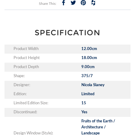
Share This:
SPECIFICATION
Product Width
12.00cm
Product Height
18.00cm
Product Depth
9.00cm
Shape:
375/7
Designer:
Nicola Slaney
Edition:
Limited
Limited Edition Size:
15
Discontinued:
Yes
Fruits of the Earth /
Architecture /
Design Window (Style):
Landscape