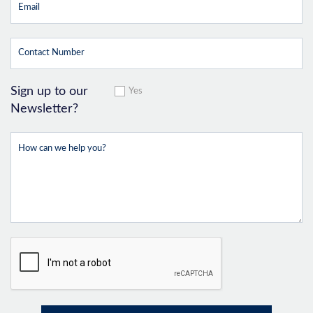
Sign up to our
Yes
Newsletter?