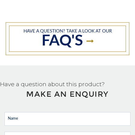
HAVE A QUESTION? TAKE A LOOK AT OUR
FAQ'S
Have a question about this product?
MAKE AN ENQUIRY