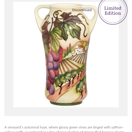
A vineyard’s autumnal haze, where glossy green vines are tinged with saffron-