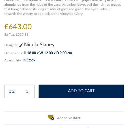
colour earth, is captured in a few choice clusters of grapes that hang in plump
abundance from the ridge of the vase. As amber leaves veil the rich-red grapes
that hang between its long arcades of gold and green, the eye climbs up
towards the winery to appreciate the Vineyard Glory.
£643.00
Ex Tax: £535.83
Nicola Slaney
Designer:
Dimensions:
H 18.00 x W 12.00 x D 9.00 cm
Availability:
In Stock
ADD TO CART
Qty:
Add to Wishlist