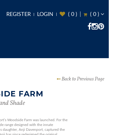
REGISTER
LOGIN
(
0
)
(
0
)
Back to Previous Page
IDE FARM
and Shade
ort’s Woodside Farm was launched. For the
side range designed with the innate
’s daughter, Anji Davenport, captured the
 Anji has since redesigned the original