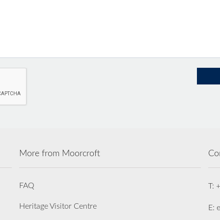
More from Moorcroft
Co
FAQ
T: 
Heritage Visitor Centre
E: 