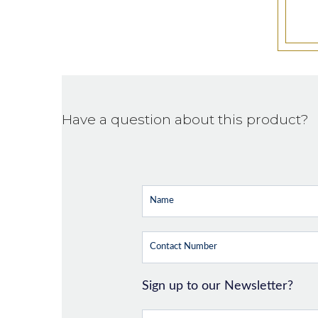
Have a question about this product?
Sign up to our Newsletter?