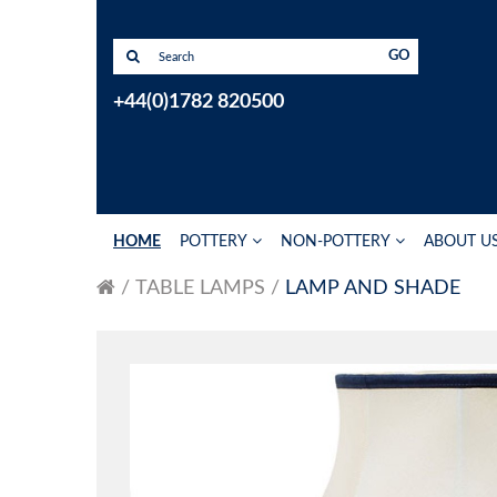
GO
+44(0)1782 820500
HOME
POTTERY
NON-POTTERY
ABOUT U
TABLE LAMPS
LAMP AND SHADE