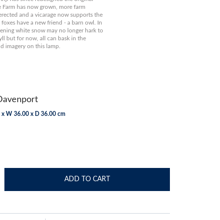
 Farm has now grown, more farm
erected and a vicarage now supports the
 foxes have a new friend - a barn owl. In
stening white snow may no longer hark to
yll but for now, all can bask in the
d imagery on this lamp.
Davenport
 x W 36.00 x D 36.00 cm
ADD TO CART