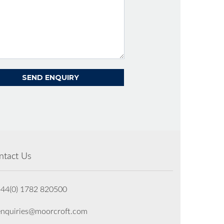
ntact Us
+44(0) 1782 820500
enquiries@moorcroft.com