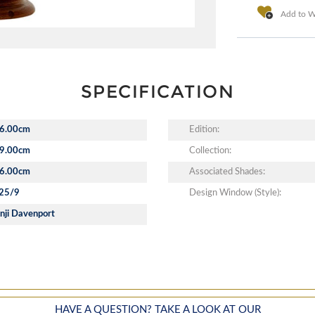
Add to Wi
SPECIFICATION
6.00cm
Edition:
9.00cm
Collection:
6.00cm
Associated Shades:
25/9
Design Window (Style):
nji Davenport
HAVE A QUESTION? TAKE A LOOK AT OUR