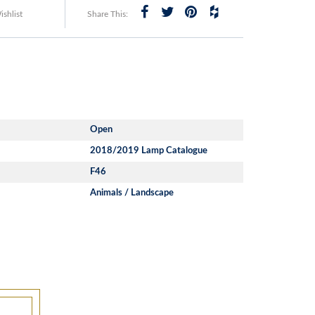
shlist
Share This:
Open
2018/2019 Lamp Catalogue
F46
Animals / Landscape