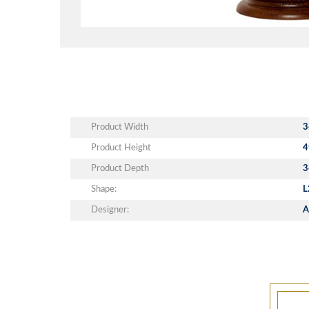
Product Width
3
Product Height
4
Product Depth
3
Shape:
L
Designer:
A