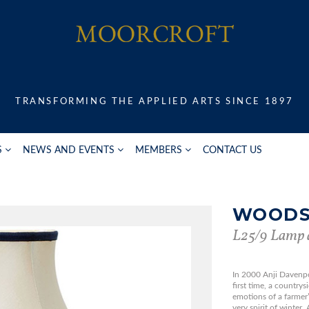
TRANSFORMING THE APPLIED ARTS SINCE 1897
S
NEWS AND EVENTS
MEMBERS
CONTACT US
WOODS
L25/9 Lamp 
In 2000 Anji Davenp
first time, a country
emotions of a farmer
very spirit of winter.