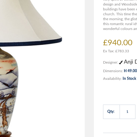
design and Woodside
buildings have been 
church. This time the
the morning, the gli
this romantic rural id
wonderful colours an
£940.00
Ex Tax: £783.33
Anji 
Designer:
Dimensions:
H 49.00
Availability:
In Stock
Qty: