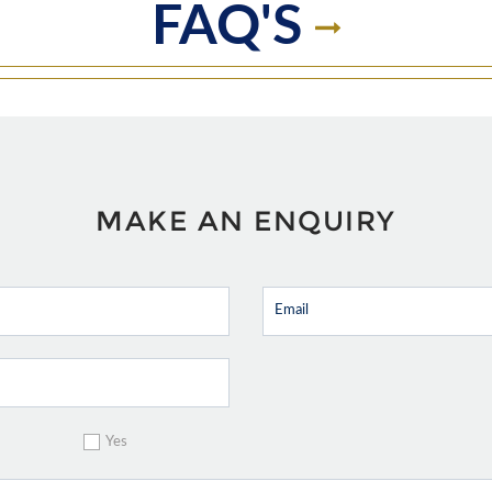
FAQ'S
MAKE AN ENQUIRY
Yes