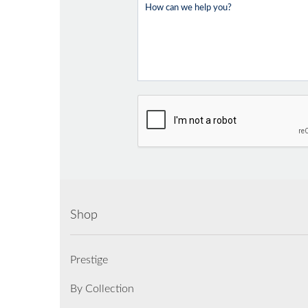
Shop
Prestige
By Collection