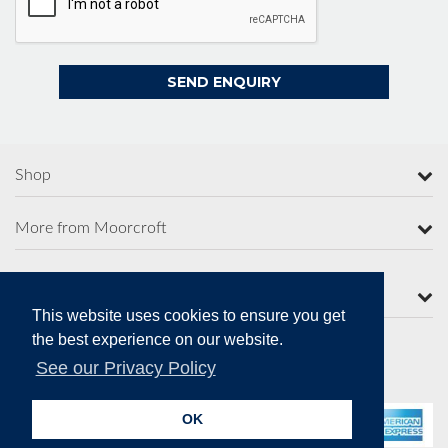
Shop
More from Moorcroft
Contact Us
This website uses cookies to ensure you get
the best experience on our website.
See our Privacy Policy
Secure Online Payments
OK