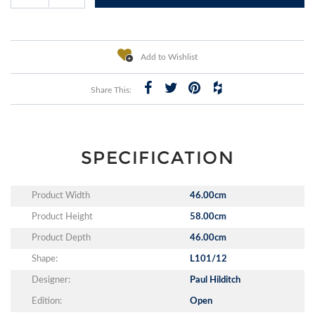
Add to Wishlist
Share This:
SPECIFICATION
Product Width
46.00cm
Product Height
58.00cm
Product Depth
46.00cm
Shape:
L101/12
Designer:
Paul Hilditch
Edition:
Open