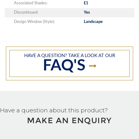
Associated Shades:
E1
Discontinued:
Yes
Design Window (Style):
Landscape
HAVE A QUESTION? TAKE A LOOK AT OUR
FAQ'S
Have a question about this product?
MAKE AN ENQUIRY