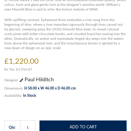
or Nicola Slaney’s Vale De Luna, hold an unmistakable dreamlike quality, where
colour, form and glaze gently hint at the designer’s emotive world. William’s
own Moonlit Blue is said to echo the forlorn melody of WWI.
With uplifting contrast, Ephemeral River embodies a river song from the
beginning of time, where a river meanders rigorously through lines carved out
by glaciers, sweeping away the 1920s Moonlit Blue trees, to reveal colossal
scots pines with bitter-chocolate trunks, and clouded branches soaring into the
ether. Dramatically, an amber and marmalade tinged sky seeps into the waters
from above the ephemeral river, and the mountainous terrain is ignited by a
new dawn of design on an epic scale.
£1,220.00
Ex Tax: £1,016.67
Paul Hilditch
Designer:
Dimensions:
H 58.00 x W 46.00 x D 46.00 cm
Availability:
In Stock
ADD TO CART
Qty: