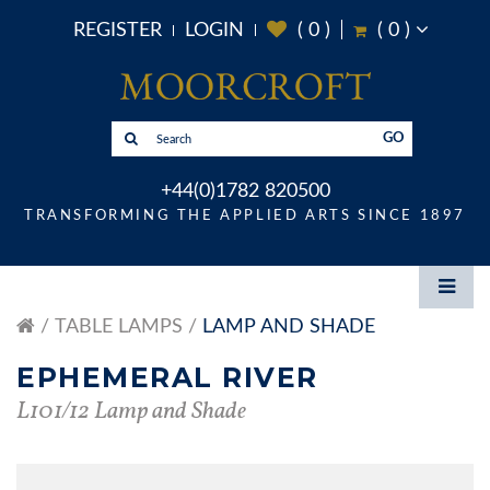
REGISTER
LOGIN
(
0
)
(
0
)
GO
+44(0)1782 820500
TRANSFORMING THE APPLIED ARTS SINCE 1897
TABLE LAMPS
LAMP AND SHADE
EPHEMERAL RIVER
L101/12 Lamp and Shade