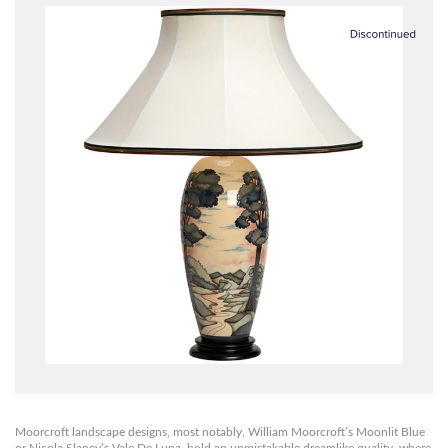
Moorcroft landscape designs, most notably, William Moorcroft’s Moonlit Blue