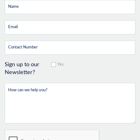
Sign up to our
Yes
Newsletter?