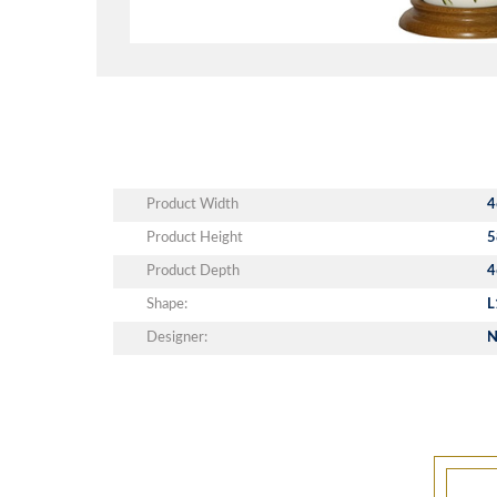
Product Width
4
Product Height
5
Product Depth
4
Shape:
L
Designer:
N