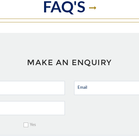
FAQ'S
MAKE AN ENQUIRY
Yes