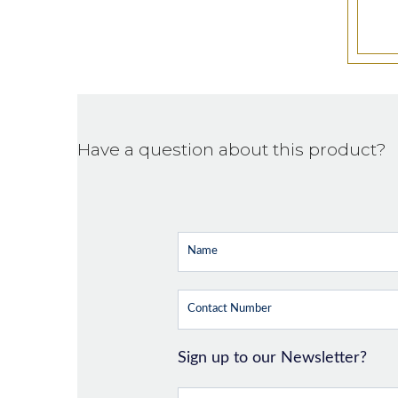
Have a question about this product?
Sign up to our Newsletter?