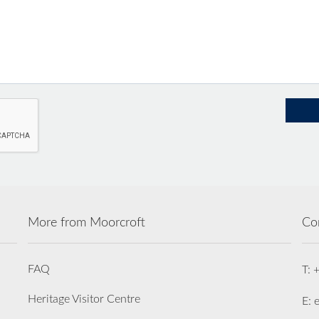
More from Moorcroft
Co
FAQ
T: 
Heritage Visitor Centre
E: 