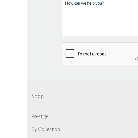
Shop
Prestige
By Collection