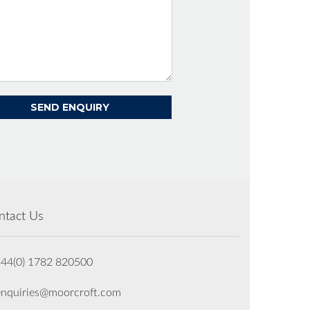
ntact Us
+44(0) 1782 820500
enquiries@moorcroft.com