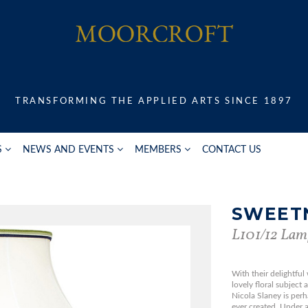
TRANSFORMING THE APPLIED ARTS SINCE 1897
S
NEWS AND EVENTS
MEMBERS
CONTACT US
SWEET
L101/12 Lam
With their delightful
lovely floral subject
Nicola Slaney is per
ever created. Under a