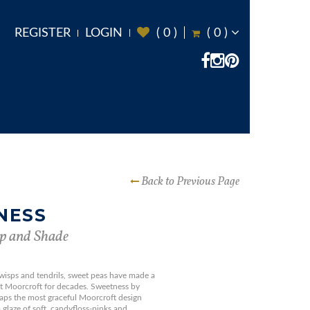
REGISTER
LOGIN
(
0
)
(
0
)
Back to Previous Page
NESS
p and Shade
 wisps and tendrils, sweet peas have made a
 at Moorcroft for decades. Sweetness by
haps the most graceful Moorcroft design
 glaze of soft, candyfloss-pinks and