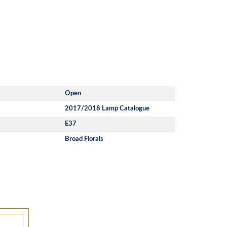
Open
2017/2018 Lamp Catalogue
E37
Broad Florals