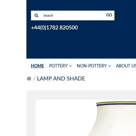
GO
+44(0)1782 820500
HOME
POTTERY
NON-POTTERY
ABOUT U
LAMP AND SHADE