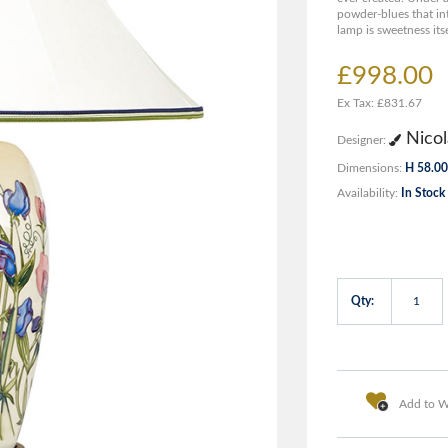
powder-blues that in
lamp is sweetness itse
£998.00
Ex Tax: £831.67
Nicol
Designer:
Dimensions:
H 58.00
Availability:
In Stock
Qty:
Add to Wi