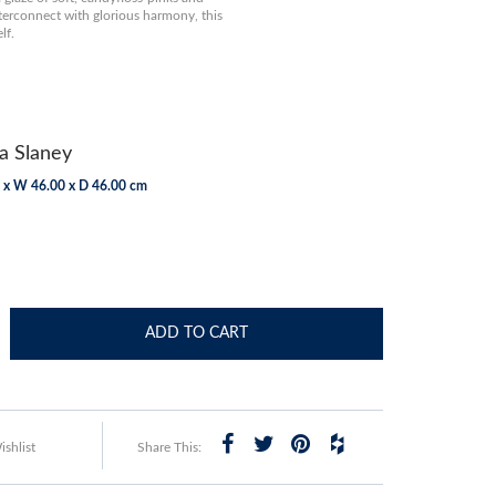
terconnect with glorious harmony, this
lf.
a Slaney
 x W 46.00 x D 46.00 cm
ADD TO CART
shlist
Share This: