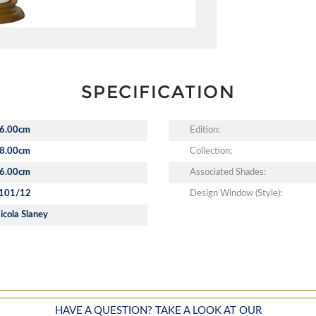
SPECIFICATION
6.00cm
Edition:
8.00cm
Collection:
6.00cm
Associated Shades:
101/12
Design Window (Style):
icola Slaney
HAVE A QUESTION? TAKE A LOOK AT OUR