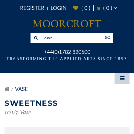
REGISTER
LOGIN
(
0
)
(
0
)
GO
+44(0)1782 820500
TRANSFORMING THE APPLIED ARTS SINCE 1897
VASE
SWEETNESS
101/7 Vase