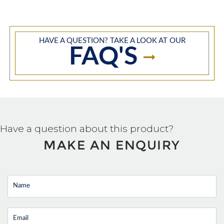
HAVE A QUESTION? TAKE A LOOK AT OUR
FAQ'S
Have a question about this product?
MAKE AN ENQUIRY