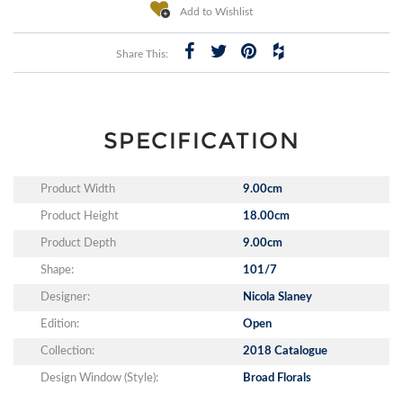
Add to Wishlist
Share This:
SPECIFICATION
Product Width
9.00cm
Product Height
18.00cm
Product Depth
9.00cm
Shape:
101/7
Designer:
Nicola Slaney
Edition:
Open
Collection:
2018 Catalogue
Design Window (Style):
Broad Florals