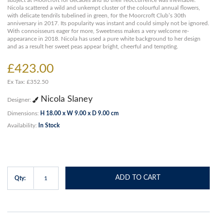
subject at Moorcroft for decades and so their reoccurrence was inevitable.
Nicola scattered a wild and unkempt cluster of the colourful annual flowers,
with delicate tendrils tubelined in green, for the Moorcroft Club’s 30th
anniversary in 2017. Its popularity was instant and could simply not be ignored.
With connoisseurs eager for more, Sweetness makes a very welcome re-
appearance in 2018. Nicola has used a pure white background to her design
and as a result her sweet peas appear bright, cheerful and tempting.
£423.00
Ex Tax: £352.50
Nicola Slaney
Designer:
Dimensions:
H 18.00 x W 9.00 x D 9.00 cm
Availability:
In Stock
ADD TO CART
Qty: