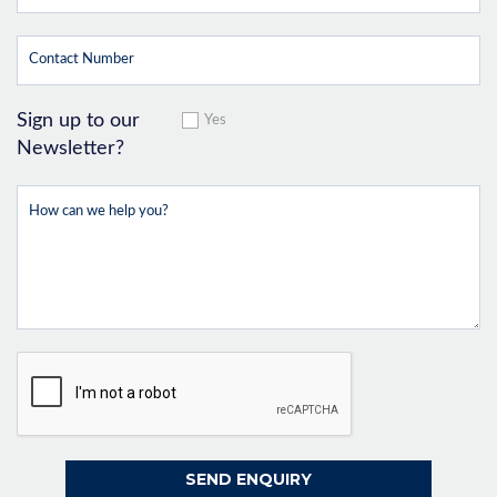
Sign up to our
Yes
Newsletter?