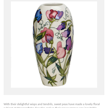
With their delightful wisps and tendrils, sweet peas have made a lovely floral