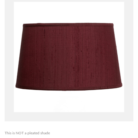
This is NOT a pleated shade