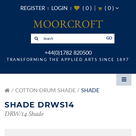
REGISTER
LOGIN
(
0
)
(
0
)
GO
+44(0)1782 820500
TRANSFORMING THE APPLIED ARTS SINCE 1897
COTTON DRUM SHADE
SHADE
SHADE DRWS14
DRW/14 Shade