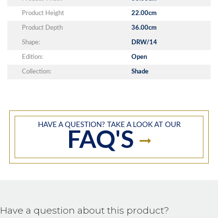
Product Height
22.00cm
Product Depth
36.00cm
Shape:
DRW/14
Edition:
Open
Collection:
Shade
HAVE A QUESTION? TAKE A LOOK AT OUR
FAQ'S
Have a question about this product?