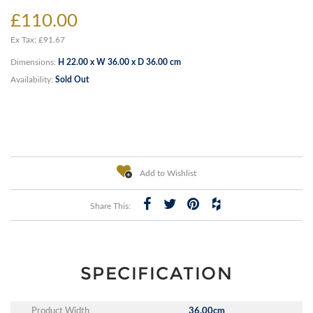
£110.00
Ex Tax: £91.67
Dimensions:
H 22.00 x W 36.00 x D 36.00 cm
Availability:
Sold Out
Add to Wishlist
Share This:
SPECIFICATION
Product Width
36.00cm