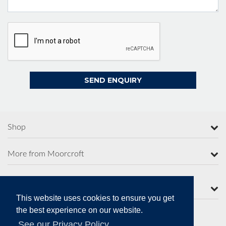
Shop
More from Moorcroft
Contact Us
This website uses cookies to ensure you get
the best experience on our website.
See our Privacy Policy