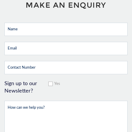
MAKE AN ENQUIRY
Sign up to our
Yes
Newsletter?