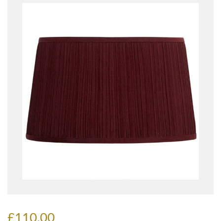
£110.00