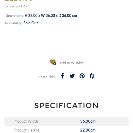
Ex Tax: £91.67
Dimensions:
H 22.00 x W 36.00 x D 36.00 cm
Availability:
Sold Out
Add to Wishlist
Share This:
SPECIFICATION
Product Width
36.00cm
Product Height
22.00cm