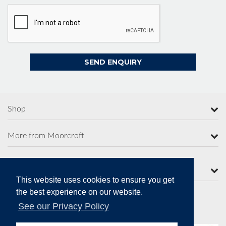
Shop
More from Moorcroft
Contact Us
This website uses cookies to ensure you get
the best experience on our website.
See our Privacy Policy
Secure Online Payments