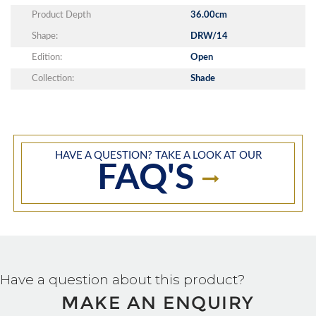
Product Depth
36.00cm
Shape:
DRW/14
Edition:
Open
Collection:
Shade
HAVE A QUESTION? TAKE A LOOK AT OUR
FAQ'S
Have a question about this product?
MAKE AN ENQUIRY