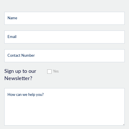
Sign up to our
Yes
Newsletter?