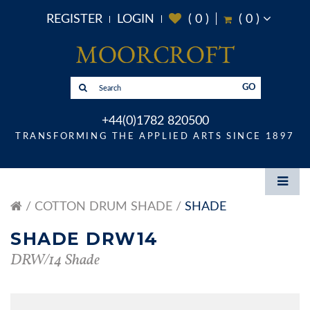
REGISTER
LOGIN
(
0
)
(
0
)
GO
+44(0)1782 820500
TRANSFORMING THE APPLIED ARTS SINCE 1897
COTTON DRUM SHADE
SHADE
SHADE DRW14
DRW/14 Shade