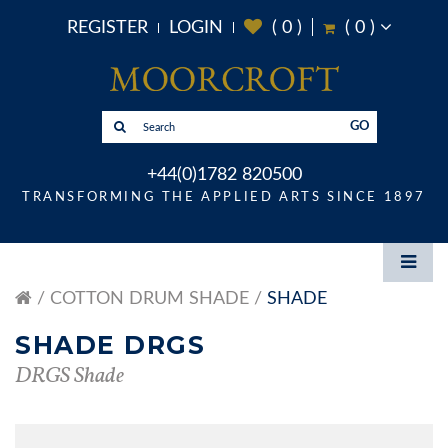
REGISTER
LOGIN
(
0
)
(
0
)
GO
+44(0)1782 820500
TRANSFORMING THE APPLIED ARTS SINCE 1897
COTTON DRUM SHADE
SHADE
SHADE DRGS
DRGS Shade