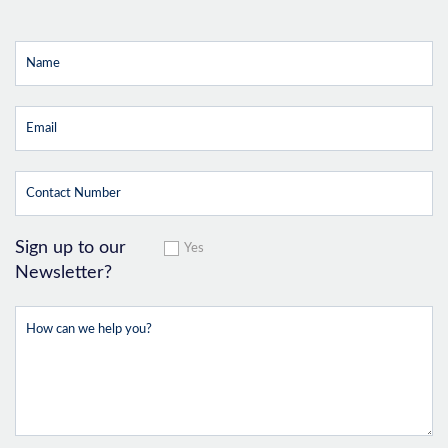
Sign up to our
Yes
Newsletter?