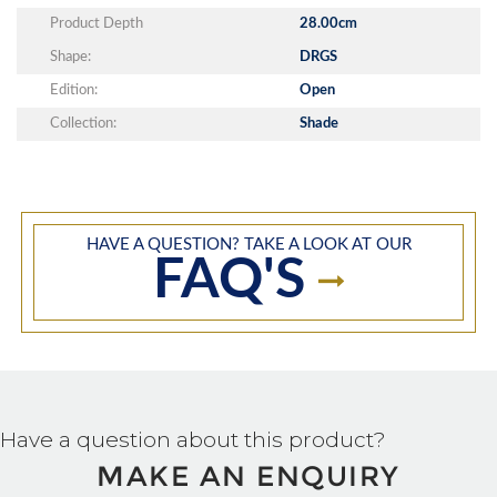
Product Depth
28.00cm
Shape:
DRGS
Edition:
Open
Collection:
Shade
HAVE A QUESTION? TAKE A LOOK AT OUR
FAQ'S
Have a question about this product?
MAKE AN ENQUIRY