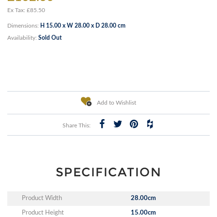
Ex Tax: £85.50
Dimensions:
H 15.00 x W 28.00 x D 28.00 cm
Availability:
Sold Out
Add to Wishlist
Share This:
SPECIFICATION
Product Width
28.00cm
Product Height
15.00cm