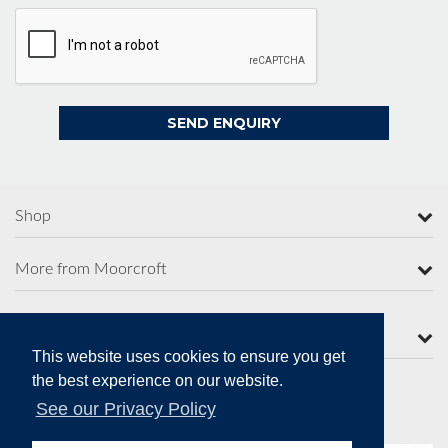
Shop
More from Moorcroft
Contact Us
This website uses cookies to ensure you get
the best experience on our website.
See our Privacy Policy
Secure Online Payments