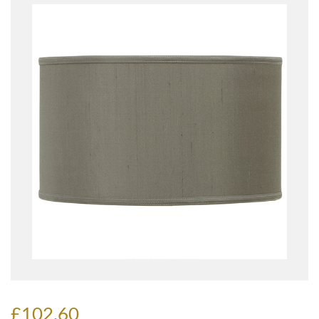
£102.60