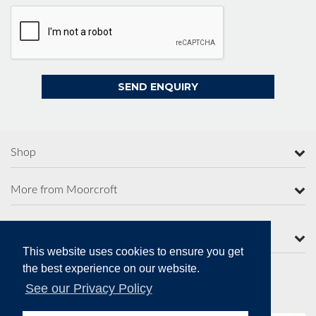
Shop
More from Moorcroft
Contact Us
This website uses cookies to ensure you get
the best experience on our website.
See our Privacy Policy
Secure Online Payments