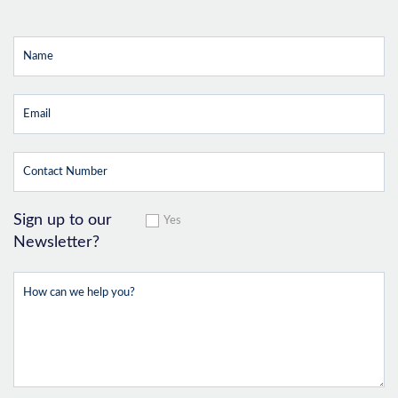
Sign up to our
Yes
Newsletter?