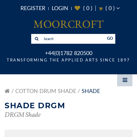
REGISTER
LOGIN
(
0
)
(
0
)
GO
+44(0)1782 820500
TRANSFORMING THE APPLIED ARTS SINCE 1897
COTTON DRUM SHADE
SHADE
SHADE DRGM
DRGM Shade