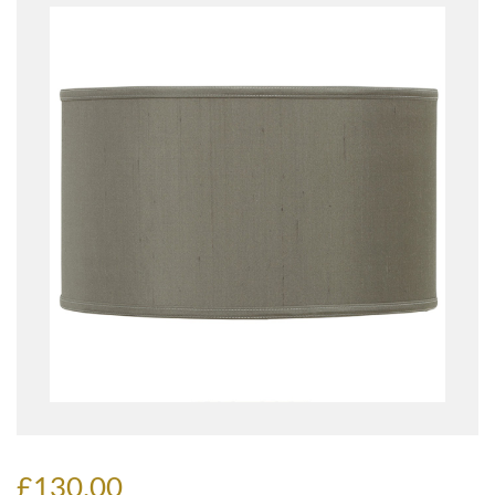
£130.00