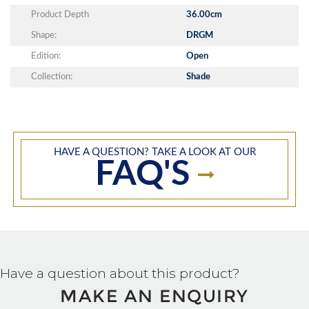
Product Depth
36.00cm
Shape:
DRGM
Edition:
Open
Collection:
Shade
HAVE A QUESTION? TAKE A LOOK AT OUR
FAQ'S
Have a question about this product?
MAKE AN ENQUIRY