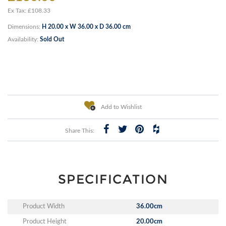
Ex Tax: £108.33
Dimensions:
H 20.00 x W 36.00 x D 36.00 cm
Availability:
Sold Out
Add to Wishlist
Share This:
SPECIFICATION
Product Width
36.00cm
Product Height
20.00cm