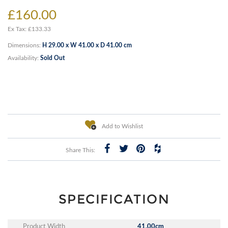
£160.00
Ex Tax: £133.33
Dimensions:
H 29.00 x W 41.00 x D 41.00 cm
Availability:
Sold Out
Add to Wishlist
Share This:
SPECIFICATION
Product Width
41.00cm