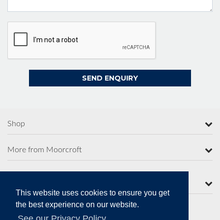
Shop
More from Moorcroft
Contact Us
This website uses cookies to ensure you get
the best experience on our website.
See our Privacy Policy