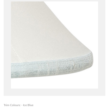
Trim Colours: - Ice Blue