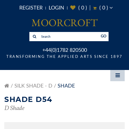
REGISTER
LOGIN
(
0
)
(
0
)
GO
+44(0)1782 820500
TRANSFORMING THE APPLIED ARTS SINCE 1897
SILK SHADE - D
SHADE
SHADE D54
D Shade