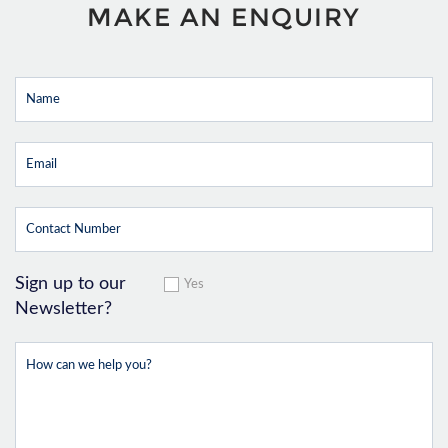
MAKE AN ENQUIRY
Sign up to our
Yes
Newsletter?