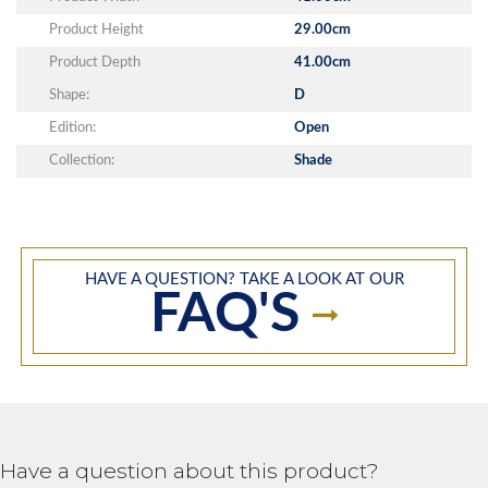
Product Height
29.00cm
Product Depth
41.00cm
Shape:
D
Edition:
Open
Collection:
Shade
HAVE A QUESTION? TAKE A LOOK AT OUR
FAQ'S
Have a question about this product?