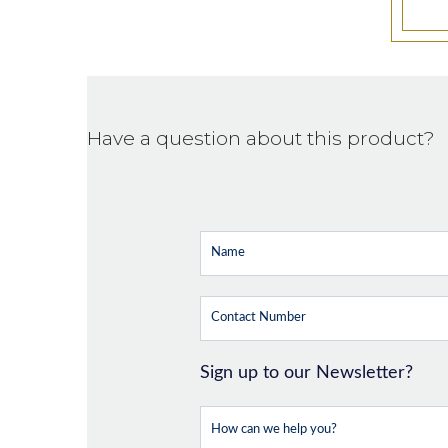
Have a question about this product?
Sign up to our Newsletter?