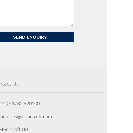
ntact Us
+44(0) 1782 820500
enquiries@moorcroft.com
oorcroft Ltd