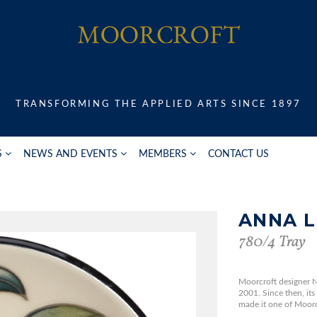
TRANSFORMING THE APPLIED ARTS SINCE 1897
S
NEWS AND EVENTS
MEMBERS
CONTACT US
ANNA L
780/4 Tray
Moorcroft designer N
2001. Since then, its
made it one of Moorcr