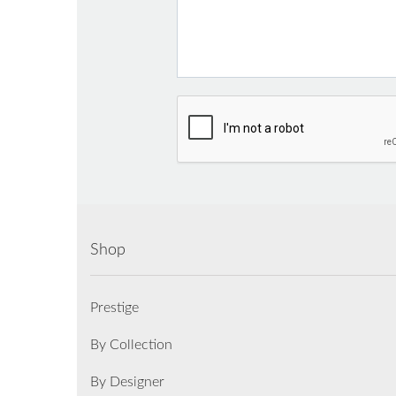
Shop
Prestige
By Collection
By Designer