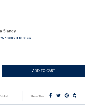
a Slaney
x W 10.00 x D 10.00 cm
ADD TO CART
shlist
Share This: