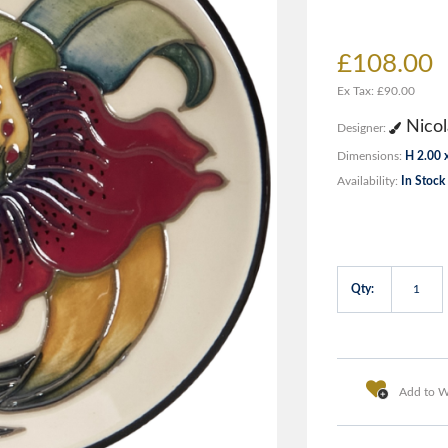
£108.00
Ex Tax: £90.00
Nicol
Designer:
Dimensions:
H 2.00 
Availability:
In Stock
Qty:
Add to Wi