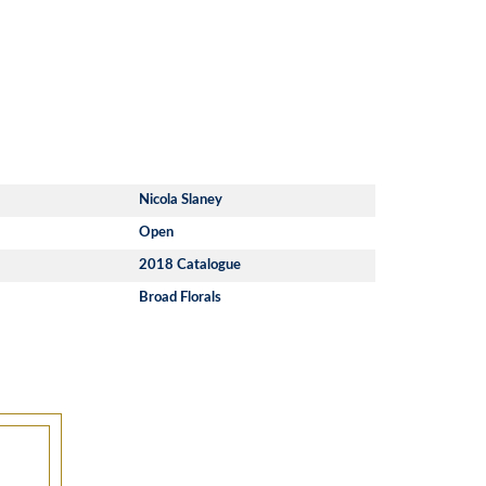
Nicola Slaney
Open
2018 Catalogue
Broad Florals