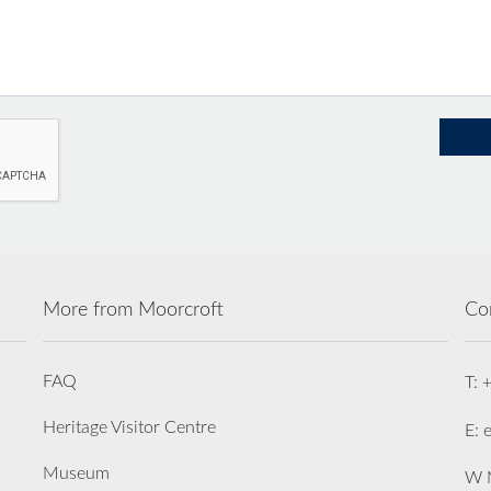
More from Moorcroft
Co
FAQ
T: 
Heritage Visitor Centre
E: 
Museum
W M