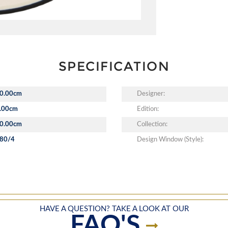
SPECIFICATION
0.00cm
Designer:
.00cm
Edition:
0.00cm
Collection:
80/4
Design Window (Style):
HAVE A QUESTION? TAKE A LOOK AT OUR
FAQ'S