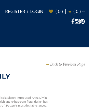
REGISTER
LOGIN
(
0
)
(
0
)
Back to Previous Page
ILY
icola Slaney introduced Anna Lily in
 rich and exhuberant floral design has
oft Pottery’s most desirable ranges.