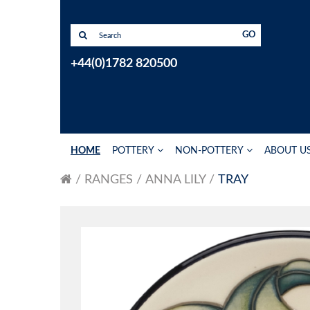
GO
+44(0)1782 820500
HOME
POTTERY
NON-POTTERY
ABOUT U
RANGES
ANNA LILY
TRAY