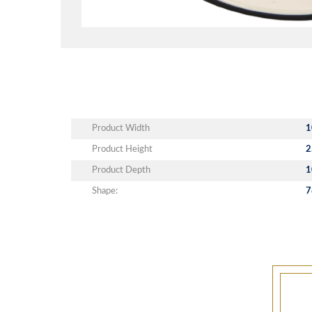
Product Width
1
Product Height
2
Product Depth
1
Shape:
7