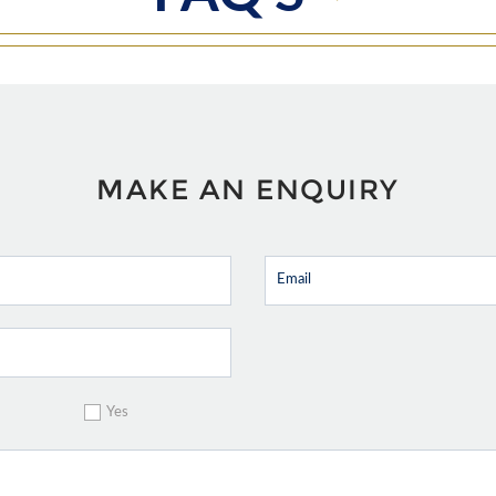
MAKE AN ENQUIRY
Yes