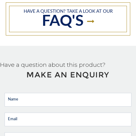
HAVE A QUESTION? TAKE A LOOK AT OUR
FAQ'S
Have a question about this product?
MAKE AN ENQUIRY