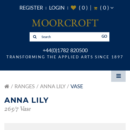
REGISTER
LOGIN
(
0
)
(
0
)
GO
+44(0)1782 820500
TRANSFORMING THE APPLIED ARTS SINCE 1897
RANGES
ANNA LILY
VASE
ANNA LILY
265/7 Vase