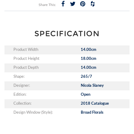
Share This:
SPECIFICATION
Product Width
14.00cm
Product Height
18.00cm
Product Depth
14.00cm
Shape:
265/7
Designer:
Nicola Slaney
Edition:
Open
Collection:
2018 Catalogue
Design Window (Style):
Broad Florals