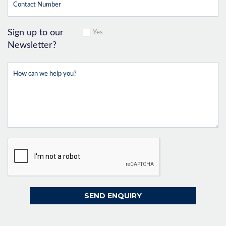
Sign up to our
Yes
Newsletter?