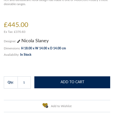
rich and exhuberant floral design has made it one of Moorcroft Pottery’s most
desirable ranges.
£445.00
Ex Tax: £370.83
Nicola Slaney
Designer:
Dimensions:
H 18.00 x W 14.00 x D 14.00 cm
Availability:
In Stock
ADD TO CART
Qty:
Add to Wishlist