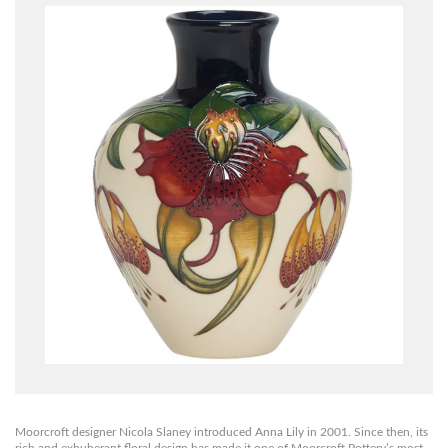
Moorcroft designer Nicola Slaney introduced Anna Lily in 2001. Since then, its